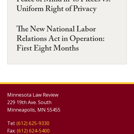
Peace of Mind in 48 Pieces vs.
Uniform Right of Privacy
The New National Labor
Relations Act in Operation:
First Eight Months
Minnesota Law Review
229 19th Ave. South
Minneapolis, MN 55455
Tel:
(612) 625-9330
Fax:
(612) 624-5400