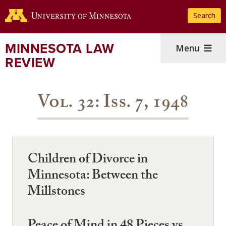
Skip
Search
to
main
content
MINNESOTA LAW
Menu
REVIEW
Vol. 32: Iss. 7, 1948
Children of Divorce in
Minnesota: Between the
Millstones