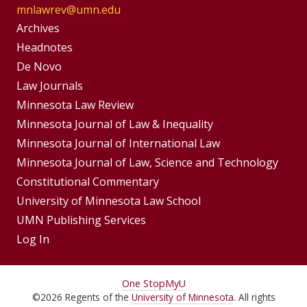
mnlawrev@umn.edu
Group
Archives
Footer
Headnotes
De Novo
Menu
Footer
Law Journals
Menus
Minnesota Law Review
Minnesota Journal of Law & Inequality
Minnesota Journal of International Law
Minnesota Journal of Law, Science and Technology
Constitutional Commentary
University of Minnesota Law School
UMN Publishing Services
Log In
For
One Stop
MyU
©
2026
Regents of the
University of Minnesota
. All rights