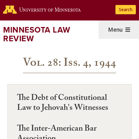
Skip
Search
to
main
content
MINNESOTA LAW
Menu
REVIEW
Vol. 28: Iss. 4, 1944
The Debt of Constitutional
Law to Jehovah's Witnesses
The Inter-American Bar