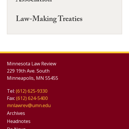
Association
Law-Making Treaties
Minnesota Law Review
229 19th Ave. South
Minneapolis, MN 55455
Tel:
(612) 625-9330
Fax:
(612) 624-5400
mnlawrev@umn.edu
Group
Archives
Footer
Headnotes