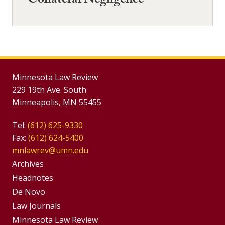
Collateral Negligence
Minnesota Law Review
229 19th Ave. South
Minneapolis, MN 55455
Tel:
(612) 625-9330
Fax:
(612) 624-5400
mnlawrev@umn.edu
Group
Archives
Footer
Headnotes
De Novo
Menu
Footer
Law Journals
Menus
Minnesota Law Review