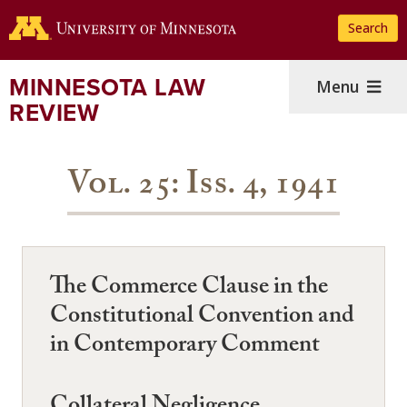
Skip
Search
to
main
content
MINNESOTA LAW
Menu
REVIEW
Vol. 25: Iss. 4, 1941
The Commerce Clause in the
Constitutional Convention and
in Contemporary Comment