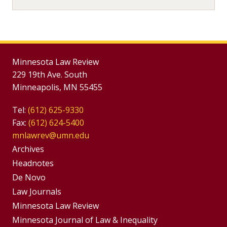
Minnesota Law Review
229 19th Ave. South
Minneapolis, MN 55455
Tel:
(612) 625-9330
Fax:
(612) 624-5400
mnlawrev@umn.edu
Group
Archives
Footer
Headnotes
De Novo
Menu
Footer
Law Journals
Menus
Minnesota Law Review
Minnesota Journal of Law & Inequality