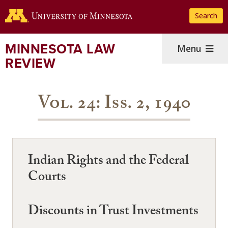
Skip
Search
to
main
content
MINNESOTA LAW
Menu
REVIEW
Vol. 24: Iss. 2, 1940
Indian Rights and the Federal
Courts
Discounts in Trust Investments