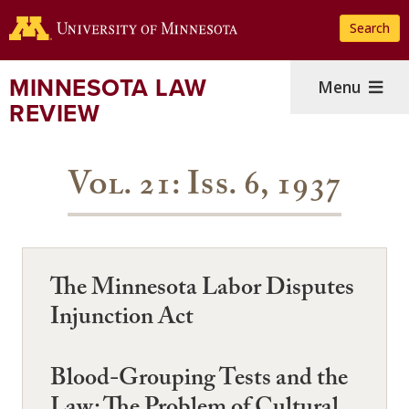
Skip
Search
to
main
content
MINNESOTA LAW
Menu
REVIEW
Vol. 21: Iss. 6, 1937
The Minnesota Labor Disputes
Injunction Act
Blood-Grouping Tests and the