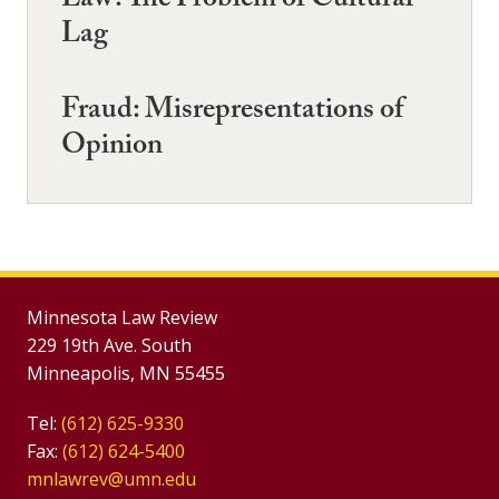
Law: The Problem of Cultural
Lag
Fraud: Misrepresentations of
Opinion
Minnesota Law Review
229 19th Ave. South
Minneapolis, MN 55455
Tel:
(612) 625-9330
Fax:
(612) 624-5400
mnlawrev@umn.edu