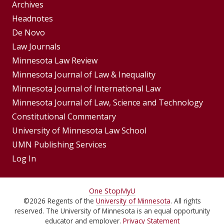
Group
Archives
Footer
Headnotes
De Novo
Menu
Footer
Law Journals
Menus
Minnesota Law Review
Minnesota Journal of Law & Inequality
Minnesota Journal of International Law
Minnesota Journal of Law, Science and Technology
Constitutional Commentary
University of Minnesota Law School
UMN Publishing Services
Log In
For
One Stop
MyU
©
2026
Regents of the
University of Minnesota
. All rights
Students,
reserved. The University of Minnesota is an equal opportunity
educator and employer.
Privacy Statement