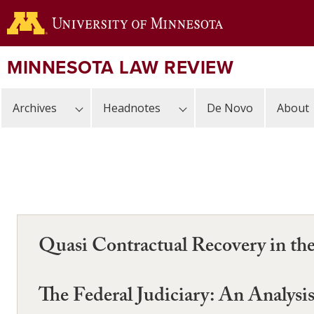
Skip
to
main
content
MINNESOTA LAW REVIEW
Archives
Headnotes
De Novo
About
Quasi Contractual Recovery in the
The Federal Judiciary: An Analysi