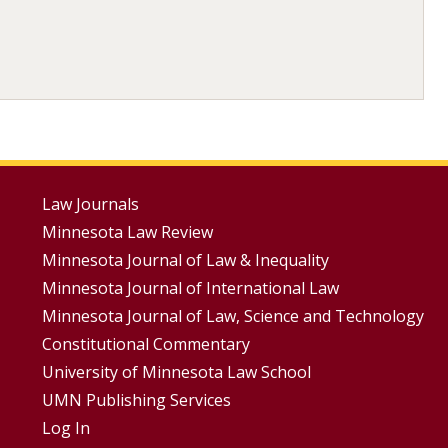
Footer
Law Journals
Minnesota Law Review
Menus
Minnesota Journal of Law & Inequality
Minnesota Journal of International Law
Minnesota Journal of Law, Science and Technology
Constitutional Commentary
University of Minnesota Law School
UMN Publishing Services
Log In