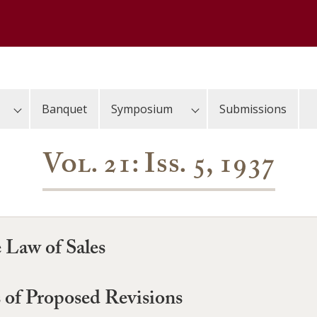
Banquet
Symposium
Submissions
Vol. 21: Iss. 5, 1937
 Law of Sales
s of Proposed Revisions