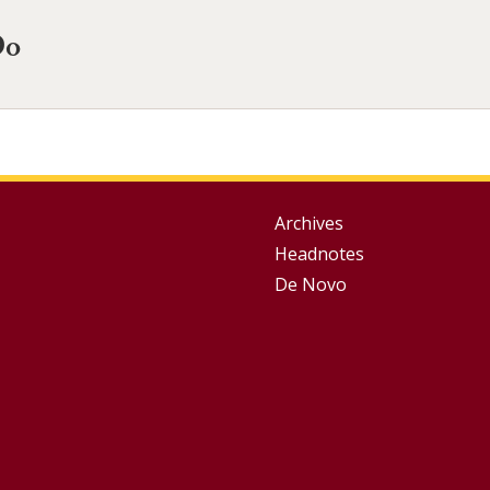
Do
Group
Archives
Headnotes
Footer
De Novo
Menu