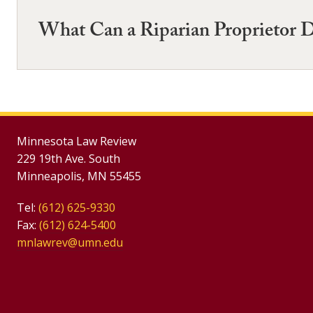
What Can a Riparian Proprietor 
Minnesota Law Review
229 19th Ave. South
Minneapolis, MN 55455
Tel:
(612) 625-9330
Fax:
(612) 624-5400
mnlawrev@umn.edu