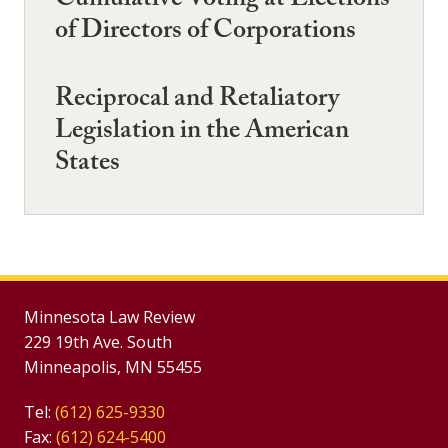
Cumulative Voting at Elections
of Directors of Corporations
Reciprocal and Retaliatory
Legislation in the American
States
Minnesota Law Review
229 19th Ave. South
Minneapolis, MN 55455
Tel:
(612) 625-9330
Fax:
(612) 624-5400