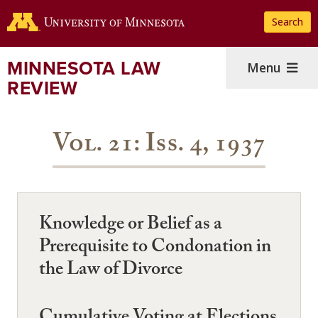
Skip
Search
to
main
content
MINNESOTA LAW
Menu
REVIEW
Vol. 21: Iss. 4, 1937
Knowledge or Belief as a
Prerequisite to Condonation in
the Law of Divorce