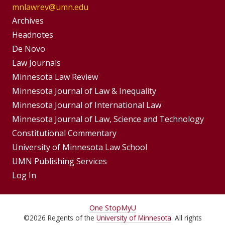
mnlawrev@umn.edu
Group
Archives
Footer
Headnotes
De Novo
Menu
Footer
Law Journals
Menus
Minnesota Law Review
Minnesota Journal of Law & Inequality
Minnesota Journal of International Law
Minnesota Journal of Law, Science and Technology
Constitutional Commentary
University of Minnesota Law School
UMN Publishing Services
Log In
For
One Stop
MyU
©
2026
Regents of the
University of Minnesota
. All rights