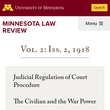
Skip
Search
to
main
content
MINNESOTA LAW
Menu
REVIEW
Vol. 2: Iss. 2, 1918
Judicial Regulation of Court
Procedure
The Civilian and the War Power