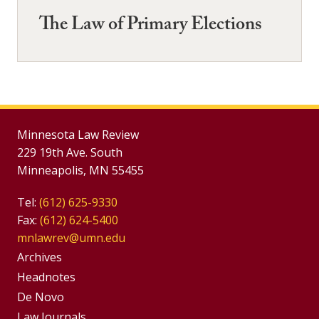
The Law of Primary Elections
Minnesota Law Review
229 19th Ave. South
Minneapolis, MN 55455
Tel:
(612) 625-9330
Fax:
(612) 624-5400
mnlawrev@umn.edu
Group
Archives
Footer
Headnotes
De Novo
Menu
Footer
Law Journals