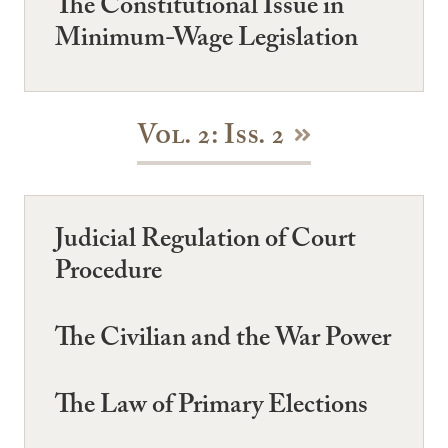
The Constitutional Issue in
Minimum-Wage Legislation
Vol. 2: Iss. 2
Judicial Regulation of Court
Procedure
The Civilian and the War Power
The Law of Primary Elections