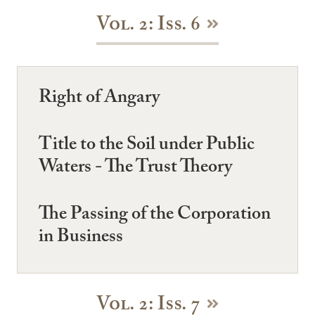
Vol. 2: Iss. 6
Right of Angary
Title to the Soil under Public
Waters - The Trust Theory
The Passing of the Corporation
in Business
Vol. 2: Iss. 7