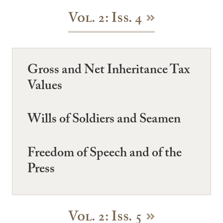
Vol. 2: Iss. 4
Gross and Net Inheritance Tax
Values
Wills of Soldiers and Seamen
Freedom of Speech and of the
Press
Vol. 2: Iss. 5