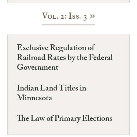
Vol. 2: Iss. 3
Exclusive Regulation of
Railroad Rates by the Federal
Government
Indian Land Titles in
Minnesota
The Law of Primary Elections