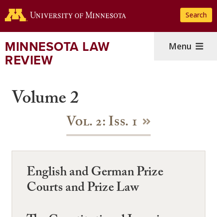
Skip
Search
to
main
content
MINNESOTA LAW
Menu
REVIEW
Volume 2
Vol. 2: Iss. 1
English and German Prize
Courts and Prize Law