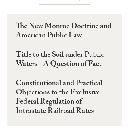
The New Monroe Doctrine and
American Public Law
Title to the Soil under Public
Waters - A Question of Fact
Constitutional and Practical
Objections to the Exclusive
Federal Regulation of
Intrastate Railroad Rates