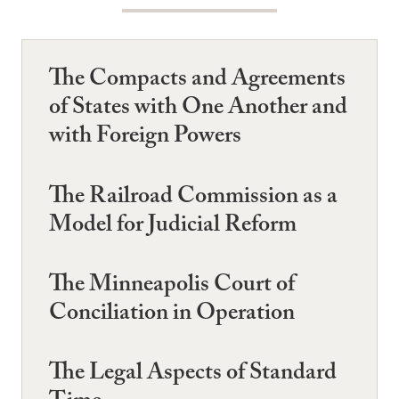
The Compacts and Agreements
of States with One Another and
with Foreign Powers
The Railroad Commission as a
Model for Judicial Reform
The Minneapolis Court of
Conciliation in Operation
The Legal Aspects of Standard