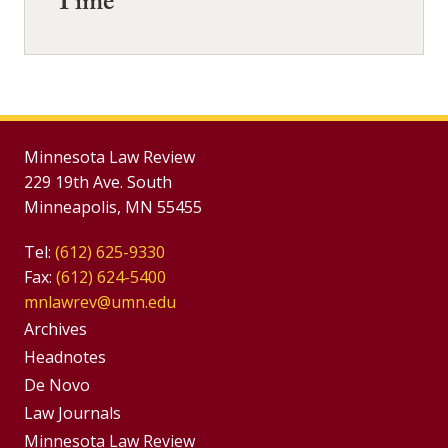
Time
Minnesota Law Review
229 19th Ave. South
Minneapolis, MN 55455
Tel:
(612) 625-9330
Fax:
(612) 624-5400
mnlawrev@umn.edu
Group
Archives
Footer
Headnotes
De Novo
Menu
Footer
Law Journals
Minnesota Law Review