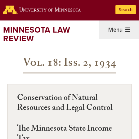
Skip
Search
to
main
content
MINNESOTA LAW
Menu
REVIEW
Vol. 18: Iss. 2, 1934
Conservation of Natural
Resources and Legal Control
The Minnesota State Income