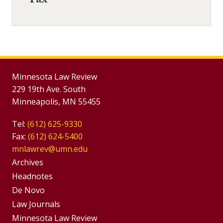
Tax
Minnesota Law Review
229 19th Ave. South
Minneapolis, MN 55455
Tel:
(612) 625-9330
Fax:
(612) 624-5400
mnlawrev@umn.edu
Group
Archives
Footer
Headnotes
De Novo
Menu
Footer
Law Journals
Menus
Minnesota Law Review