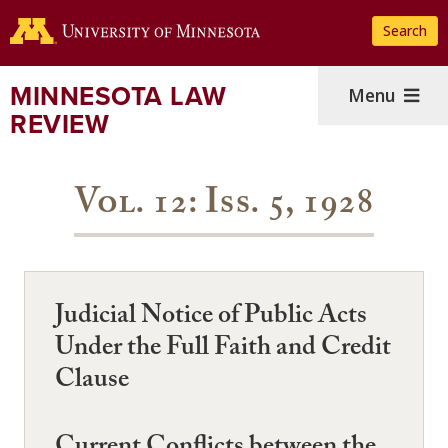
Skip
Search
to
main
content
MINNESOTA LAW
Menu
REVIEW
Vol. 12: Iss. 5, 1928
Judicial Notice of Public Acts
Under the Full Faith and Credit
Clause