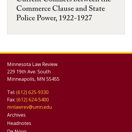
Current Conflicts between the
Commerce Clause and State
Police Power, 1922-1927
Minnesota Law Review
229 19th Ave. South
Minneapolis, MN 55455
Tel:
(612) 625-9330
Fax:
(612) 624-5400
mnlawrev@umn.edu
Group
Archives
Footer
Headnotes
De Novo