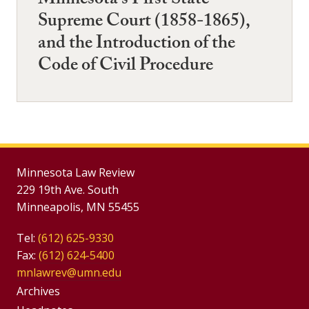
Minnesota's First State
Supreme Court (1858-1865),
and the Introduction of the
Code of Civil Procedure
Minnesota Law Review
229 19th Ave. South
Minneapolis, MN 55455
Tel:
(612) 625-9330
Fax:
(612) 624-5400
mnlawrev@umn.edu
Group
Archives