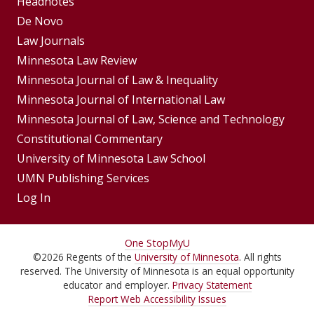
Footer
Headnotes
De Novo
Menu
Footer
Law Journals
Menus
Minnesota Law Review
Minnesota Journal of Law & Inequality
Minnesota Journal of International Law
Minnesota Journal of Law, Science and Technology
Constitutional Commentary
University of Minnesota Law School
UMN Publishing Services
Log In
For
One Stop
MyU
©
2026
Regents of the
University of Minnesota
. All rights
Students,
reserved. The University of Minnesota is an equal opportunity
Faculty,
educator and employer.
Privacy Statement
Report Web Accessibility Issues
and