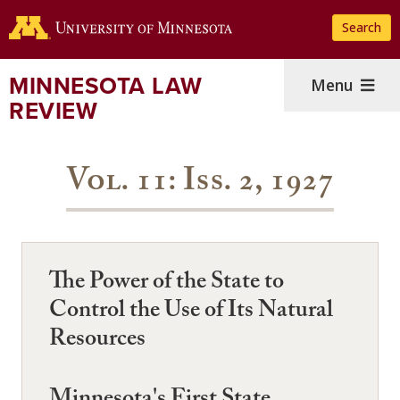
Skip
Search
to
main
content
MINNESOTA LAW
Menu
REVIEW
Vol. 11: Iss. 2, 1927
The Power of the State to
Control the Use of Its Natural
Resources