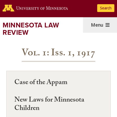
Skip
Search
to
main
content
MINNESOTA LAW
Menu
REVIEW
Vol. 1: Iss. 1, 1917
Case of the Appam
New Laws for Minnesota
Children