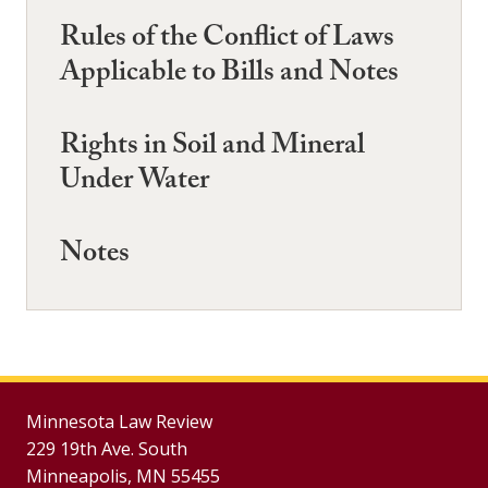
Rules of the Conflict of Laws
Applicable to Bills and Notes
Rights in Soil and Mineral
Under Water
Notes
Minnesota Law Review
229 19th Ave. South
Minneapolis, MN 55455