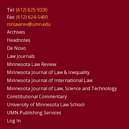
Tel:
(612) 625-9330
Fax:
(612) 624-5400
mnlawrev@umn.edu
Group
Archives
Footer
Headnotes
De Novo
Menu
Footer
Law Journals
Menus
Minnesota Law Review
Minnesota Journal of Law & Inequality
Minnesota Journal of International Law
Minnesota Journal of Law, Science and Technology
Constitutional Commentary
University of Minnesota Law School
UMN Publishing Services
Log In