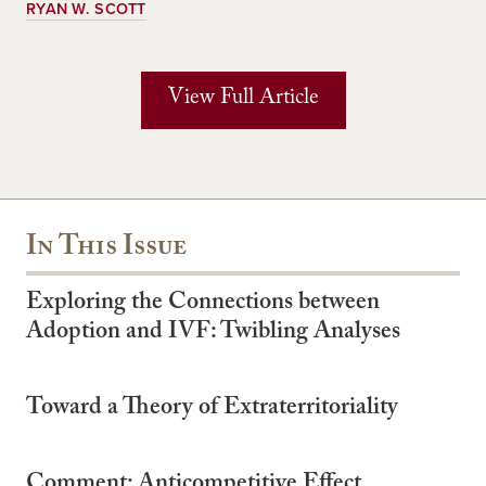
RYAN W. SCOTT
View Full Article
In This Issue
Exploring the Connections between
Adoption and IVF: Twibling Analyses
Toward a Theory of Extraterritoriality
Comment: Anticompetitive Effect