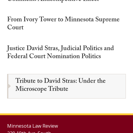
From Ivory Tower to Minnesota Supreme
Court
Justice David Stras, Judicial Politics and
Federal Court Nomination Politics
Tribute to David Stras: Under the
Microscope Tribute
Minnesota Law Review