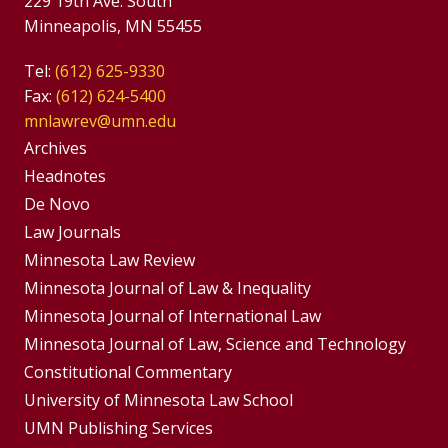
229 19th Ave. South
Minneapolis, MN 55455
Tel:
(612) 625-9330
Fax:
(612) 624-5400
mnlawrev@umn.edu
Group
Archives
Footer
Headnotes
De Novo
Menu
Footer
Law Journals
Menus
Minnesota Law Review
Minnesota Journal of Law & Inequality
Minnesota Journal of International Law
Minnesota Journal of Law, Science and Technology
Constitutional Commentary
University of Minnesota Law School
UMN Publishing Services