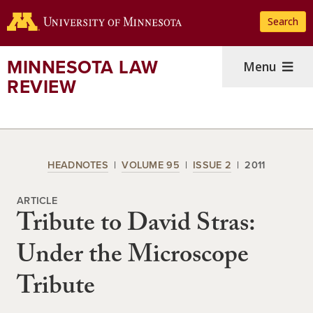
Skip
Search
to
main
content
MINNESOTA LAW
Menu
REVIEW
HEADNOTES
VOLUME 95
ISSUE 2
2011
ARTICLE
Tribute to David Stras:
Under the Microscope
Tribute