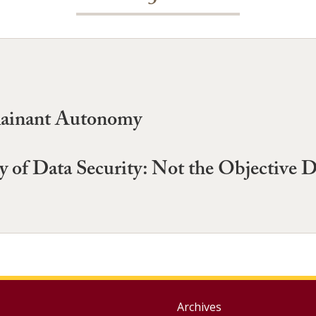
lainant Autonomy
 of Data Security: Not the Objective
Group
Archives