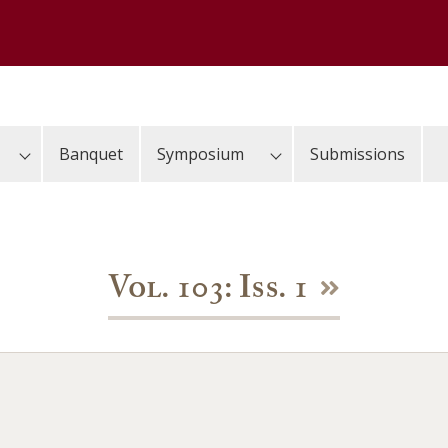
Banquet
Symposium
Submissions
Vol. 103: Iss. 1