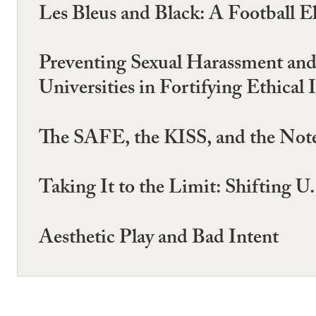
Les Bleus and Black: A Football E
Preventing Sexual Harassment an
Universities in Fortifying Ethical 
The SAFE, the KISS, and the Note
Taking It to the Limit: Shifting 
Aesthetic Play and Bad Intent