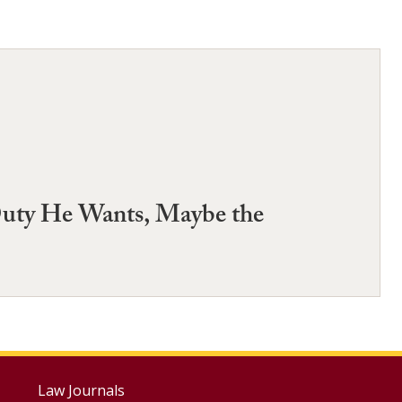
 Duty He Wants, Maybe the
Footer
Law Journals