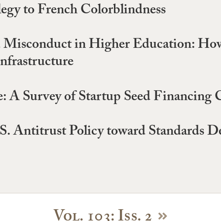
legy to French Colorblindness
d Misconduct in Higher Education: How
Infrastructure
: A Survey of Startup Seed Financing 
U.S. Antitrust Policy toward Standards 
Vol. 103: Iss. 2