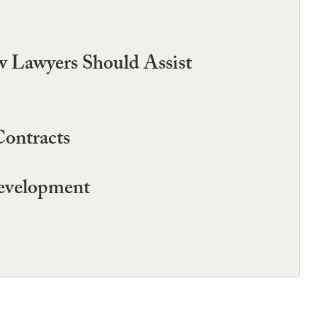
 Lawyers Should Assist
Contracts
Development