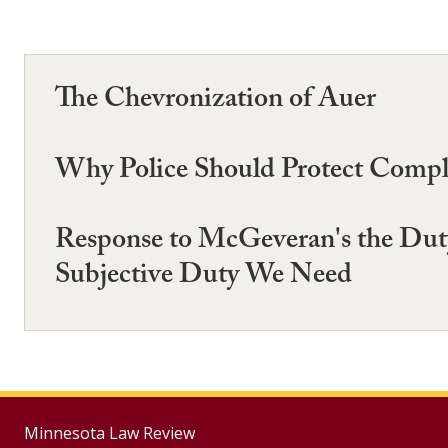
The Chevronization of Auer
Why Police Should Protect Comp
Response to McGeveran's the Duty
Subjective Duty We Need
Minnesota Law Review