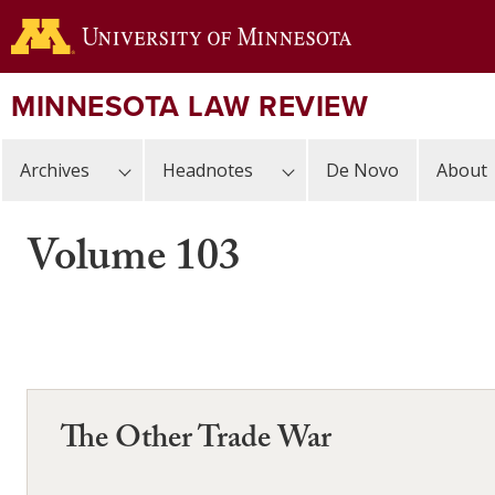
Skip
to
main
content
MINNESOTA LAW REVIEW
Archives
Headnotes
De Novo
About
Volume 103
The Other Trade War