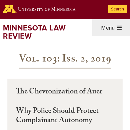
Skip
Search
to
main
content
MINNESOTA LAW
Menu
REVIEW
Vol. 103: Iss. 2, 2019
The Chevronization of Auer
Why Police Should Protect
Complainant Autonomy