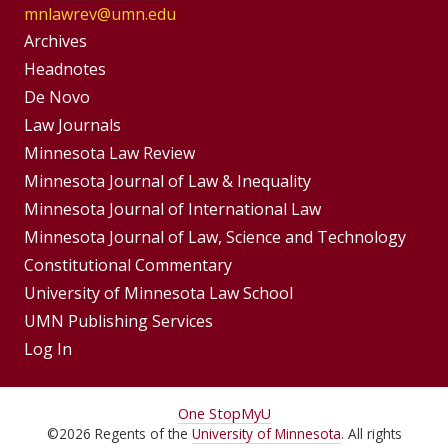
mnlawrev@umn.edu
Group
Archives
Footer
Headnotes
De Novo
Menu
Footer
Law Journals
Menus
Minnesota Law Review
Minnesota Journal of Law & Inequality
Minnesota Journal of International Law
Minnesota Journal of Law, Science and Technology
Constitutional Commentary
University of Minnesota Law School
UMN Publishing Services
Log In
For
One Stop
MyU
©
2026
Regents of the
University of Minnesota
. All rights