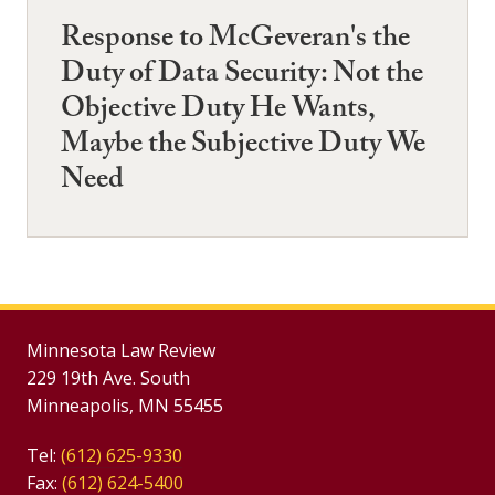
Response to McGeveran's the
Duty of Data Security: Not the
Objective Duty He Wants,
Maybe the Subjective Duty We
Need
Minnesota Law Review
229 19th Ave. South
Minneapolis, MN 55455
Tel:
(612) 625-9330
Fax:
(612) 624-5400