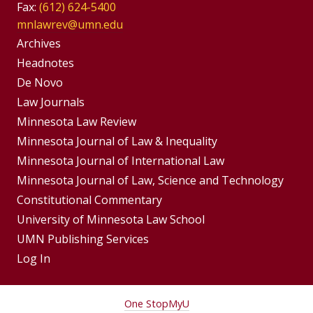
Fax:
(612) 624-5400
mnlawrev@umn.edu
Group
Archives
Footer
Headnotes
De Novo
Menu
Footer
Law Journals
Menus
Minnesota Law Review
Minnesota Journal of Law & Inequality
Minnesota Journal of International Law
Minnesota Journal of Law, Science and Technology
Constitutional Commentary
University of Minnesota Law School
UMN Publishing Services
Log In
For
One Stop
MyU