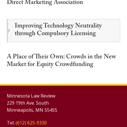
Direct Marketing Association
Improving Technology Neutrality
through Compulsory Licensing
A Place of Their Own: Crowds in the New
Market for Equity Crowdfunding
Minnesota Law Review
229 19th Ave. South
Minneapolis, MN 55455
Tel:
(612) 625-9330