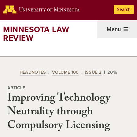
Skip
Search
to
main
content
MINNESOTA LAW
Menu
REVIEW
HEADNOTES
VOLUME 100
ISSUE 2
2016
ARTICLE
Improving Technology
Neutrality through
Compulsory Licensing