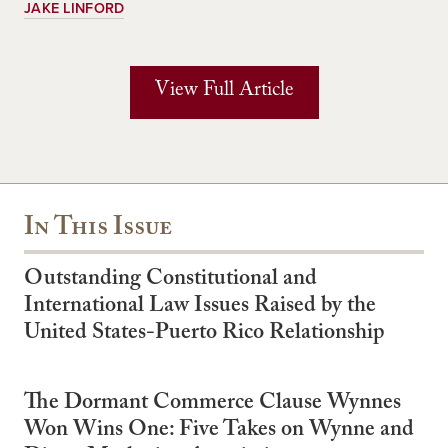
JAKE LINFORD
View Full Article
In This Issue
Outstanding Constitutional and
International Law Issues Raised by the
United States-Puerto Rico Relationship
The Dormant Commerce Clause Wynnes
Won Wins One: Five Takes on Wynne and