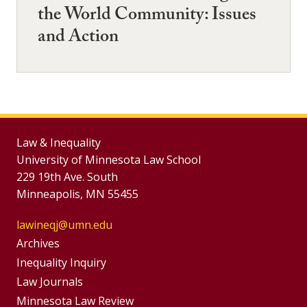
the World Community: Issues
and Action
Law & Inequality
University of Minnesota Law School
229 19th Ave. South
Minneapolis, MN 55455
lawineqj@umn.edu
Group
Archives
Footer
Inequality Inquiry
Footer
Law Journals
Menu
Minnesota Law Review