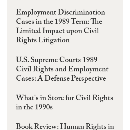
Employment Discrimination
Cases in the 1989 Term: The
Limited Impact upon Civil
Rights Litigation
U.S. Supreme Courts 1989
Civil Rights and Employment
Cases: A Defense Perspective
What's in Store for Civil Rights
in the 1990s
Book Review: Human Rights in