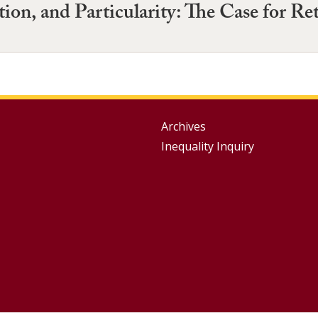
ion, and Particularity: The Case for Re
Group
Archives
Inequality Inquiry
Footer
Menu