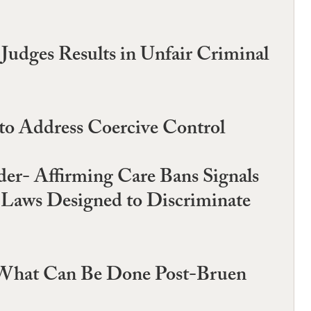
Judges Results in Unfair Criminal
 to Address Coercive Control
er- Affirming Care Bans Signals
t Laws Designed to Discriminate
d What Can Be Done Post-Bruen