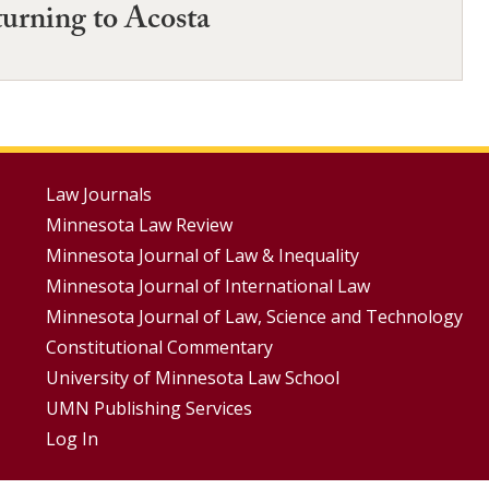
turning to Acosta
Footer
Law Journals
Minnesota Law Review
Menus
Minnesota Journal of Law & Inequality
Minnesota Journal of International Law
Minnesota Journal of Law, Science and Technology
Constitutional Commentary
University of Minnesota Law School
UMN Publishing Services
Log In