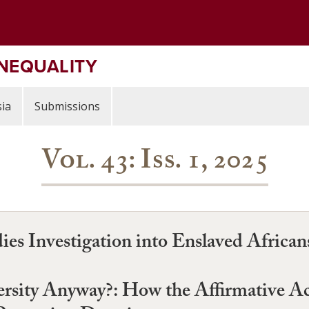
INEQUALITY
ia
Submissions
Vol. 43: Iss. 1, 2025
s Investigation into Enslaved African
sity Anyway?: How the Affirmative Ac