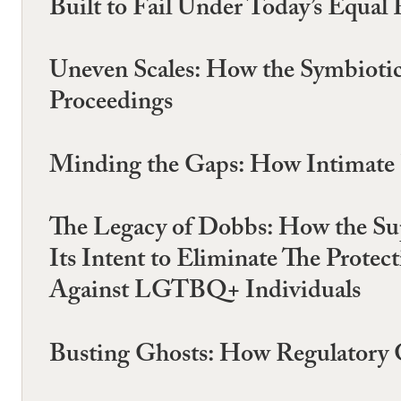
Built to Fail Under Today’s Equal 
Uneven Scales: How the Symbiotic
Proceedings
Minding the Gaps: How Intimate Pa
The Legacy of Dobbs: How the Sup
Its Intent to Eliminate The Prote
Against LGTBQ+ Individuals
Busting Ghosts: How Regulatory 