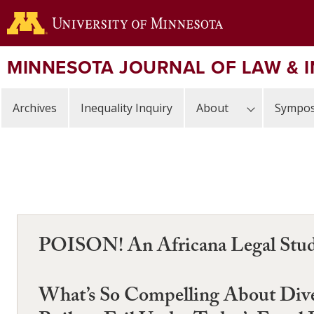
Skip
to
main
content
MINNESOTA JOURNAL OF LAW & 
Archives
Inequality Inquiry
About
Sympos
POISON! An Africana Legal Studie
What’s So Compelling About Diver