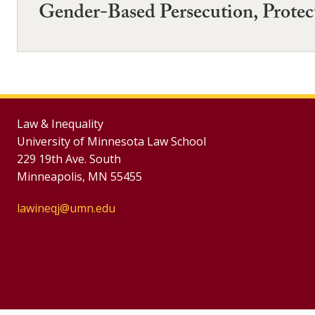
Gender-Based Persecution, Protect
Law & Inequality
University of Minnesota Law School
229 19th Ave. South
Minneapolis, MN 55455
lawineqj@umn.edu