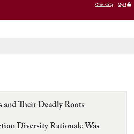
One Stop
MyU
s and Their Deadly Roots
tion Diversity Rationale Was