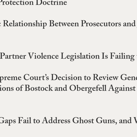
Protection Doctrine
 Relationship Between Prosecutors and 
rtner Violence Legislation Is Failing
reme Court’s Decision to Review Gend
ctions of Bostock and Obergefell Agains
Gaps Fail to Address Ghost Guns, an