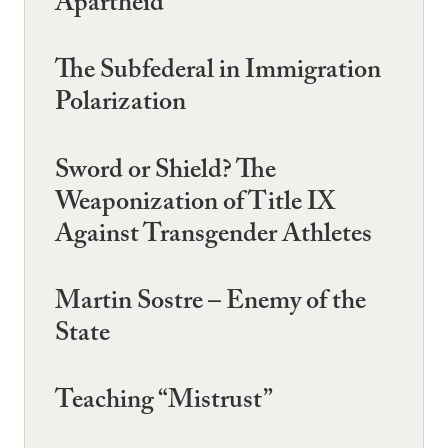
Apartheid
The Subfederal in Immigration
Polarization
Sword or Shield? The
Weaponization of Title IX
Against Transgender Athletes
Martin Sostre – Enemy of the
State
Teaching “Mistrust”