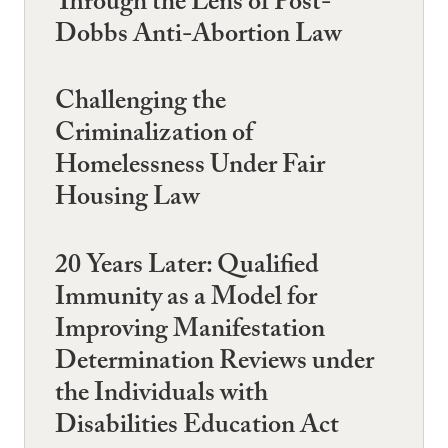
Through the Lens of Post-
Dobbs Anti-Abortion Law
Challenging the
Criminalization of
Homelessness Under Fair
Housing Law
20 Years Later: Qualified
Immunity as a Model for
Improving Manifestation
Determination Reviews under
the Individuals with
Disabilities Education Act