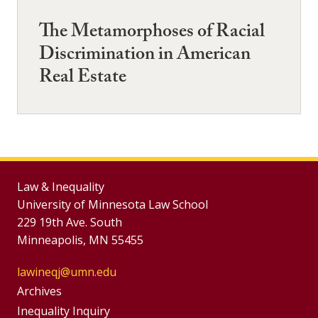
The Metamorphoses of Racial
Discrimination in American
Real Estate
Law & Inequality
University of Minnesota Law School
229 19th Ave. South
Minneapolis, MN 55455
lawineqj@umn.edu
Group
Archives
Inequality Inquiry