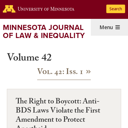
Skip
Search
to
main
content
MINNESOTA JOURNAL
Menu
OF LAW & INEQUALITY
Volume 42
Vol. 42: Iss. 1
The Right to Boycott: Anti-
BDS Laws Violate the First
Amendment to Protect