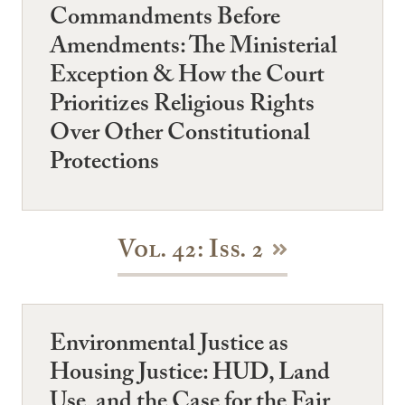
Commandments Before
Amendments: The Ministerial
Exception & How the Court
Prioritizes Religious Rights
Over Other Constitutional
Protections
Vol. 42: Iss. 2
Environmental Justice as
Housing Justice: HUD, Land
Use, and the Case for the Fair