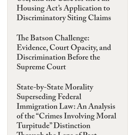
Housing Act’s Application to
Discriminatory Siting Claims
The Batson Challenge:
Evidence, Court Opacity, and
Discrimination Before the
Supreme Court
State-by-State Morality
Superseding Federal
Immigration Law: An Analysis
of the “Crimes Involving Moral
Turpitude” Distinction