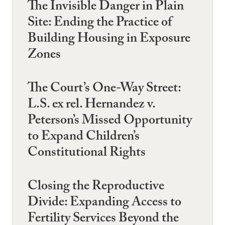
The Invisible Danger in Plain
Site: Ending the Practice of
Building Housing in Exposure
Zones
The Court’s One-Way Street:
L.S. ex rel. Hernandez v.
Peterson’s Missed Opportunity
to Expand Children’s
Constitutional Rights
Closing the Reproductive
Divide: Expanding Access to
Fertility Services Beyond the