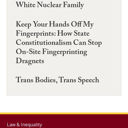
White Nuclear Family
Keep Your Hands Off My
Fingerprints: How State
Constitutionalism Can Stop
On-Site Fingerprinting
Dragnets
Trans Bodies, Trans Speech
Law & Inequality