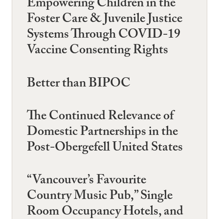
Empowering Children in the
Foster Care & Juvenile Justice
Systems Through COVID-19
Vaccine Consenting Rights
Better than BIPOC
The Continued Relevance of
Domestic Partnerships in the
Post-Obergefell United States
“Vancouver’s Favourite
Country Music Pub,” Single
Room Occupancy Hotels, and