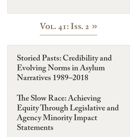
Vol. 41: Iss. 2
Storied Pasts: Credibility and
Evolving Norms in Asylum
Narratives 1989–2018
The Slow Race: Achieving
Equity Through Legislative and
Agency Minority Impact
Statements