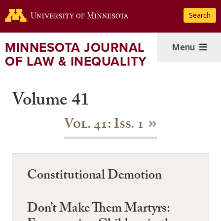
Skip
Search
to
main
content
MINNESOTA JOURNAL
Menu
OF LAW & INEQUALITY
Volume 41
Vol. 41: Iss. 1
Constitutional Demotion
Don’t Make Them Martyrs: