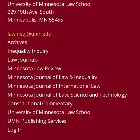
University of Minnesota Law School
229 19th Ave. South
Minneapolis, MN 55455
lawineqj@umn.edu
Group
Archives
Footer
Inequality Inquiry
Footer
Law Journals
Menu
Menus
Minnesota Law Review
Minnesota Journal of Law & Inequality
Minnesota Journal of International Law
Minnesota Journal of Law, Science and Technology
Constitutional Commentary
University of Minnesota Law School
UMN Publishing Services
Log In