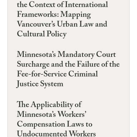
the Context of International
Frameworks: Mapping
Vancouver’s Urban Law and
Cultural Policy
Minnesota’s Mandatory Court
Surcharge and the Failure of the
Fee-for-Service Criminal
Justice System
The Applicability of
Minnesota’s Workers’
Compensation Laws to
Undocumented Workers