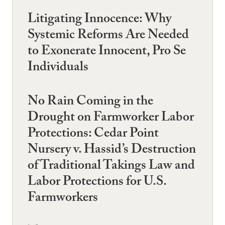
Litigating Innocence: Why
Systemic Reforms Are Needed
to Exonerate Innocent, Pro Se
Individuals
No Rain Coming in the
Drought on Farmworker Labor
Protections: Cedar Point
Nursery v. Hassid’s Destruction
of Traditional Takings Law and
Labor Protections for U.S.
Farmworkers