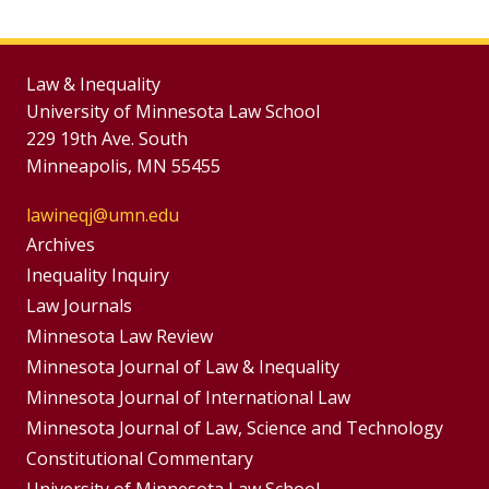
Law & Inequality
University of Minnesota Law School
229 19th Ave. South
Minneapolis, MN 55455
lawineqj@umn.edu
Group
Archives
Footer
Inequality Inquiry
Footer
Law Journals
Menu
Menus
Minnesota Law Review
Minnesota Journal of Law & Inequality
Minnesota Journal of International Law
Minnesota Journal of Law, Science and Technology
Constitutional Commentary