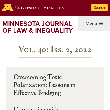
Skip
Search
to
main
content
MINNESOTA JOURNAL
Menu
OF LAW & INEQUALITY
Vol. 40: Iss. 2, 2022
Overcoming Toxic
Polarization: Lessons in
Effective Bridging