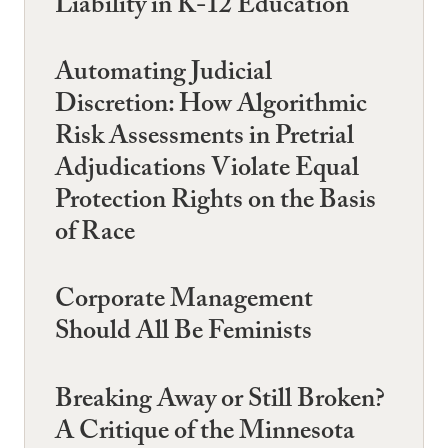
Liability in K-12 Education
Automating Judicial
Discretion: How Algorithmic
Risk Assessments in Pretrial
Adjudications Violate Equal
Protection Rights on the Basis
of Race
Corporate Management
Should All Be Feminists
Breaking Away or Still Broken?
A Critique of the Minnesota