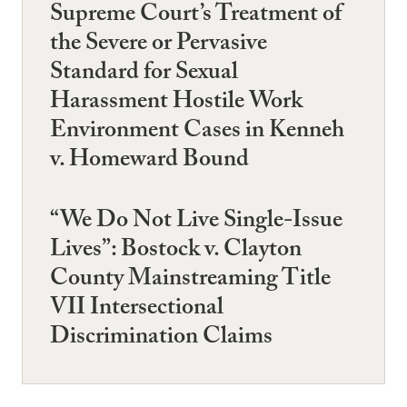
Supreme Court’s Treatment of
the Severe or Pervasive
Standard for Sexual
Harassment Hostile Work
Environment Cases in Kenneh
v. Homeward Bound
“We Do Not Live Single-Issue
Lives”: Bostock v. Clayton
County Mainstreaming Title
VII Intersectional
Discrimination Claims