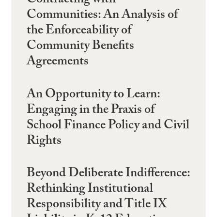
Contracting with
Communities: An Analysis of
the Enforceability of
Community Benefits
Agreements
An Opportunity to Learn:
Engaging in the Praxis of
School Finance Policy and Civil
Rights
Beyond Deliberate Indifference:
Rethinking Institutional
Responsibility and Title IX