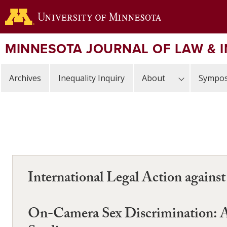
Skip
to
main
content
MINNESOTA JOURNAL OF LAW & 
Archives
Inequality Inquiry
About
Sympos
International Legal Action agains
On-Camera Sex Discrimination: A 