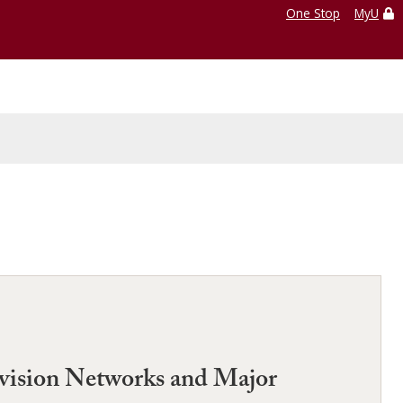
One Stop
MyU
evision Networks and Major