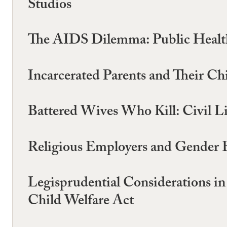
Studios
The AIDS Dilemma: Public Health
Incarcerated Parents and Their Ch
Battered Wives Who Kill: Civil L
Religious Employers and Gender
Legisprudential Considerations in
Child Welfare Act