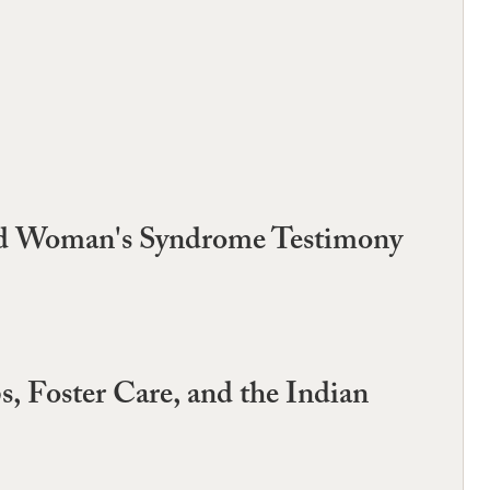
ered Woman's Syndrome Testimony
, Foster Care, and the Indian