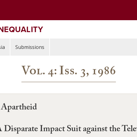
INEQUALITY
ia
Submissions
Vol. 4: Iss. 3, 1986
t Apartheid
Disparate Impact Suit against the Tel