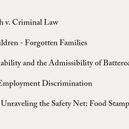
 v. Criminal Law
ildren - Forgotten Families
iability and the Admissibility of Batt
 Employment Discrimination
 Unraveling the Safety Net: Food Stamps