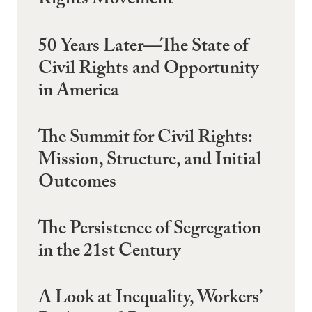
Rights Movement
50 Years Later—The State of
Civil Rights and Opportunity
in America
The Summit for Civil Rights:
Mission, Structure, and Initial
Outcomes
The Persistence of Segregation
in the 21st Century
A Look at Inequality, Workers’