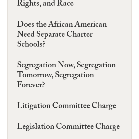
Rights, and Race
Does the African American
Need Separate Charter
Schools?
Segregation Now, Segregation
Tomorrow, Segregation
Forever?
Litigation Committee Charge
Legislation Committee Charge