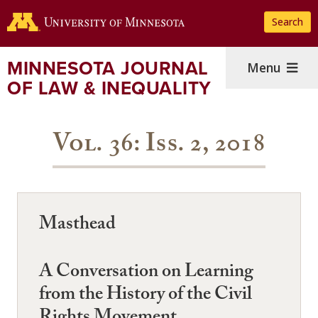
Skip
Search
to
main
content
MINNESOTA JOURNAL
Menu
OF LAW & INEQUALITY
Vol. 36: Iss. 2, 2018
Masthead
A Conversation on Learning
from the History of the Civil