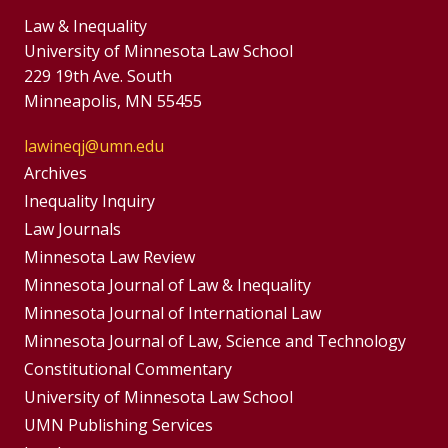
Law & Inequality
University of Minnesota Law School
229 19th Ave. South
Minneapolis, MN 55455
lawineqj@umn.edu
Group
Archives
Footer
Inequality Inquiry
Footer
Law Journals
Menu
Menus
Minnesota Law Review
Minnesota Journal of Law & Inequality
Minnesota Journal of International Law
Minnesota Journal of Law, Science and Technology
Constitutional Commentary
University of Minnesota Law School
UMN Publishing Services