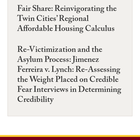
Fair Share: Reinvigorating the
Twin Cities’ Regional
Affordable Housing Calculus
Re-Victimization and the
Asylum Process: Jimenez
Ferreira v. Lynch: Re-Assessing
the Weight Placed on Credible
Fear Interviews in Determining
Credibility