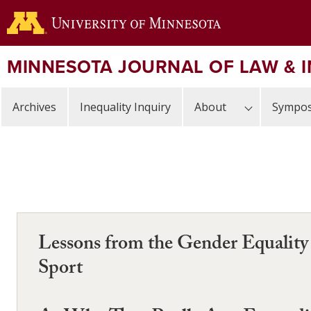
Skip
to
main
content
MINNESOTA JOURNAL OF LAW & 
Archives
Inequality Inquiry
About
Sympos
Lessons from the Gender Equality 
Sport