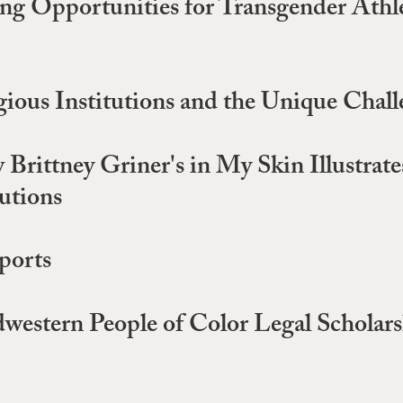
g Opportunities for Transgender Athlet
gious Institutions and the Unique Chall
rittney Griner's in My Skin Illustrates 
utions
ports
dwestern People of Color Legal Schola