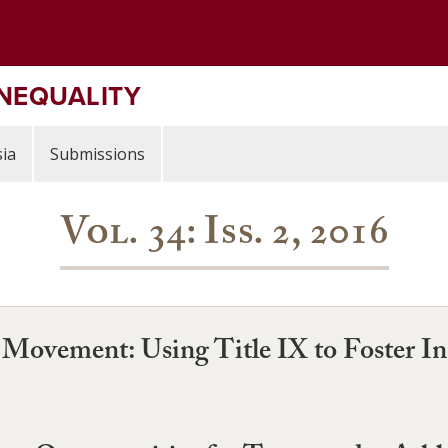
INEQUALITY
ia
Submissions
Vol. 34: Iss. 2, 2016
Movement: Using Title IX to Foster Inc