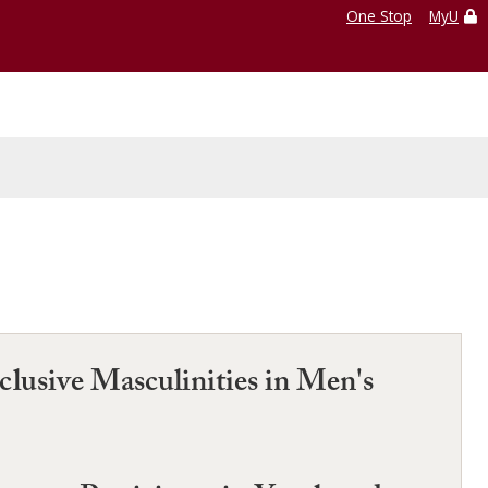
One Stop
MyU
lusive Masculinities in Men's