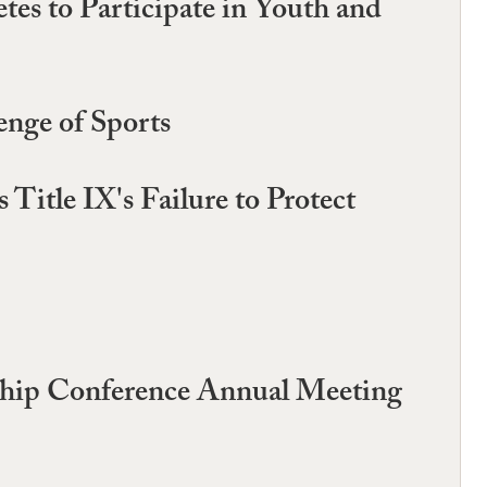
es to Participate in Youth and
enge of Sports
Title IX's Failure to Protect
rship Conference Annual Meeting