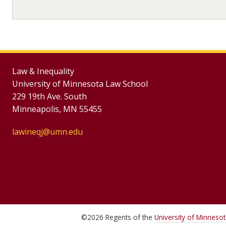
Law & Inequality
University of Minnesota Law School
229 19th Ave. South
Minneapolis, MN 55455
lawineqj@umn.edu
©
2026
Regents of the
University of Minneso