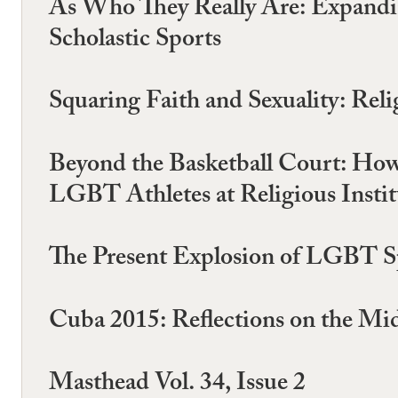
As Who They Really Are: Expandin
Scholastic Sports
Squaring Faith and Sexuality: Reli
Beyond the Basketball Court: How B
LGBT Athletes at Religious Instit
The Present Explosion of LGBT S
Cuba 2015: Reflections on the Mi
Masthead Vol. 34, Issue 2