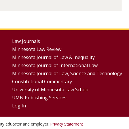
Footer
Law Journals
Minnesota Law Review
Menus
Minnesota Journal of Law & Inequality
Minnesota Journal of International Law
Minnesota Journal of Law, Science and Technology
Constitutional Commentary
University of Minnesota Law School
UMN Publishing Services
Log In
unity educator and employer.
Privacy Statement