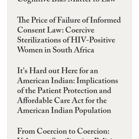
Cognitive Bias Matter to Law
The Price of Failure of Informed
Consent Law: Coercive
Sterilizations of HIV-Positive
Women in South Africa
It's Hard out Here for an
American Indian: Implications
of the Patient Protection and
Affordable Care Act for the
American Indian Population
From Coercion to Coercion: