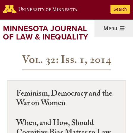
Skip
Search
to
main
content
MINNESOTA JOURNAL
Menu
OF LAW & INEQUALITY
Vol. 32: Iss. 1, 2014
Feminism, Democracy and the
War on Women
When, and How, Should