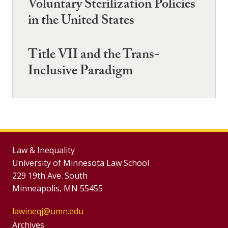
Voluntary Sterilization Policies
in the United States
Title VII and the Trans-
Inclusive Paradigm
Law & Inequality
University of Minnesota Law School
229 19th Ave. South
Minneapolis, MN 55455
lawineqj@umn.edu
Group
Archives