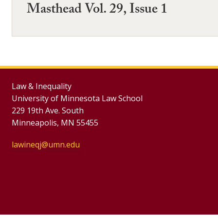
Masthead Vol. 29, Issue 1
Law & Inequality
University of Minnesota Law School
229 19th Ave. South
Minneapolis, MN 55455
lawineqj@umn.edu