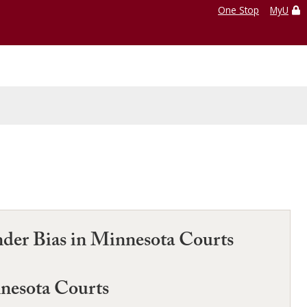
One Stop
MyU
nder Bias in Minnesota Courts
nnesota Courts