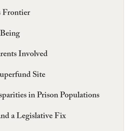
 Frontier
-Being
arents Involved
uperfund Site
parities in Prison Populations
d a Legislative Fix