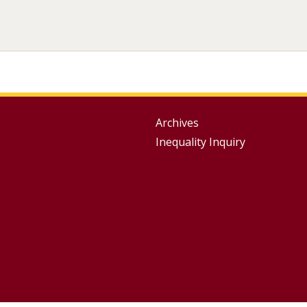
Group
Archives
Inequality Inquiry
Footer
Menu