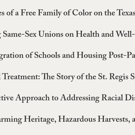
 of a Free Family of Color on the Texas
ng Same-Sex Unions on Health and Well
egration of Schools and Housing Post-P
reatment: The Story of the St. Regis S
tive Approach to Addressing Racial Dis
ming Heritage, Hazardous Harvests, an