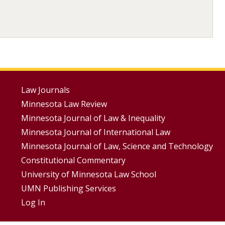
Footer
Law Journals
Minnesota Law Review
Menus
Minnesota Journal of Law & Inequality
Minnesota Journal of International Law
Minnesota Journal of Law, Science and Technology
Constitutional Commentary
University of Minnesota Law School
UMN Publishing Services
Log In