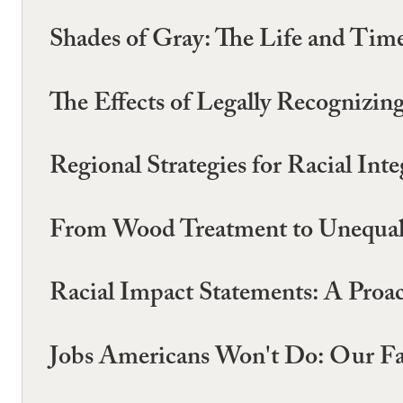
Shades of Gray: The Life and Times
The Effects of Legally Recognizi
Regional Strategies for Racial Int
From Wood Treatment to Unequal T
Racial Impact Statements: A Proac
Jobs Americans Won't Do: Our Far