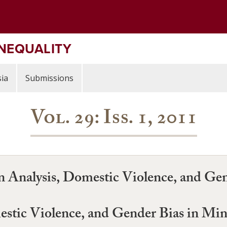
INEQUALITY
ia
Submissions
Vol. 29: Iss. 1, 2011
on Analysis, Domestic Violence, and Ge
estic Violence, and Gender Bias in Mi