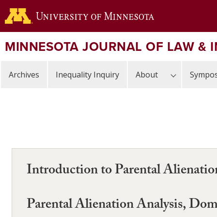
Skip
to
main
content
MINNESOTA JOURNAL OF LAW & 
Archives
Inequality Inquiry
About
Sympos
Introduction to Parental Alienati
Parental Alienation Analysis, Dom