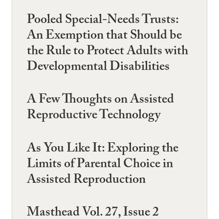
Pooled Special-Needs Trusts:
An Exemption that Should be
the Rule to Protect Adults with
Developmental Disabilities
A Few Thoughts on Assisted
Reproductive Technology
As You Like It: Exploring the
Limits of Parental Choice in
Assisted Reproduction
Masthead Vol. 27, Issue 2