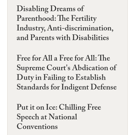
Disabling Dreams of
Parenthood: The Fertility
Industry, Anti-discrimination,
and Parents with Disabilities
Free for All a Free for All: The
Supreme Court's Abdication of
Duty in Failing to Establish
Standards for Indigent Defense
Put it on Ice: Chilling Free
Speech at National
Conventions