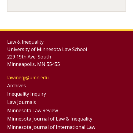
Law & Inequality
University of Minnesota Law School
229 19th Ave. South
Minneapolis, MN 55455
lawineqj@umn.edu
Group
Archives
Footer
Inequality Inquiry
Footer
Law Journals
Menu
Menus
Minnesota Law Review
Minnesota Journal of Law & Inequality
Minnesota Journal of International Law