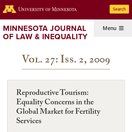
Skip
Search
to
main
content
MINNESOTA JOURNAL
Menu
OF LAW & INEQUALITY
Vol. 27: Iss. 2, 2009
Reproductive Tourism:
Equality Concerns in the
Global Market for Fertility
Services