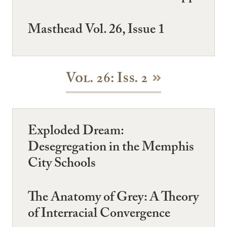
Masthead Vol. 26, Issue 1
Vol. 26: Iss. 2
Exploded Dream:
Desegregation in the Memphis
City Schools
The Anatomy of Grey: A Theory
of Interracial Convergence