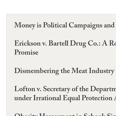
Money is Political Campaigns an
Erickson v. Bartell Drug Co.: A 
Promise
Dismembering the Meat Industry P
Lofton v. Secretary of the Depart
under Irrational Equal Protection 