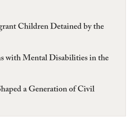
grant Children Detained by the
 with Mental Disabilities in the
haped a Generation of Civil