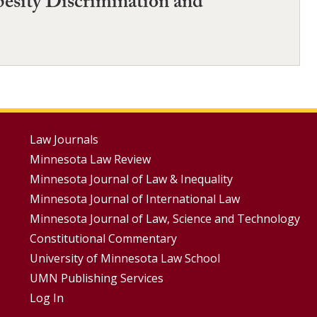
esity Discrimination and
Footer
Law Journals
Minnesota Law Review
Menus
Minnesota Journal of Law & Inequality
Minnesota Journal of International Law
Minnesota Journal of Law, Science and Technology
Constitutional Commentary
University of Minnesota Law School
UMN Publishing Services
Log In