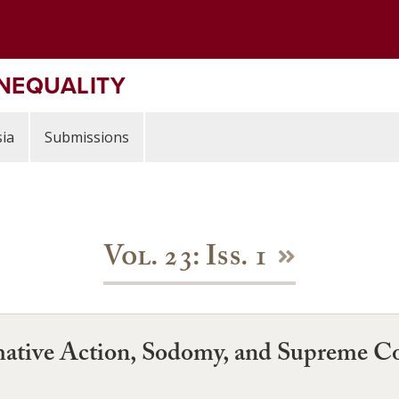
INEQUALITY
ia
Submissions
Vol. 23: Iss. 1
rmative Action, Sodomy, and Supreme Co