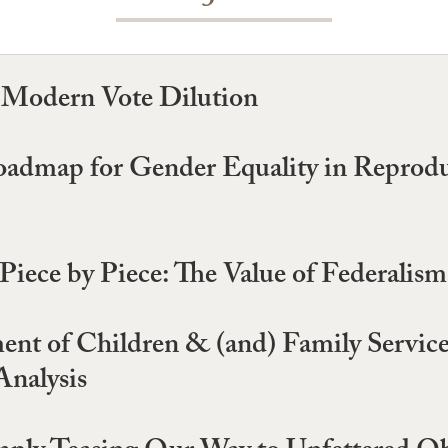
d Modern Vote Dilution
Roadmap for Gender Equality in Reprod
iece by Piece: The Value of Federalis
ment of Children & (and) Family Servic
Analysis