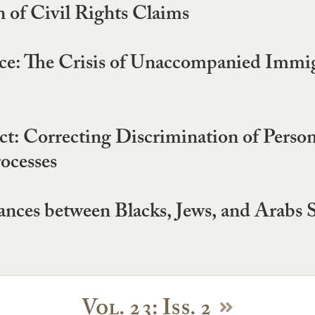
 of Civil Rights Claims
tice: The Crisis of Unaccompanied Immi
t: Correcting Discrimination of Persons
rocesses
nces between Blacks, Jews, and Arabs S
Vol. 23: Iss. 2