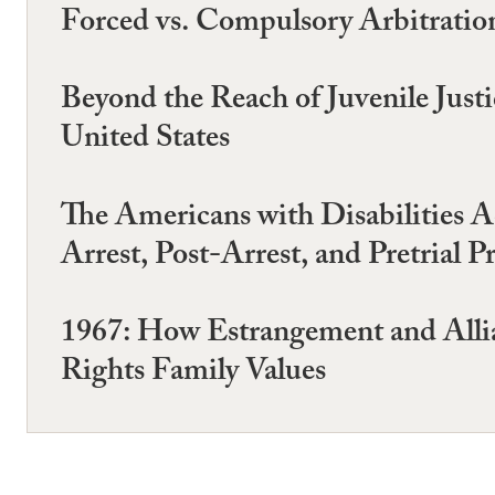
Forced vs. Compulsory Arbitration
Beyond the Reach of Juvenile Jus
United States
The Americans with Disabilities Ac
Arrest, Post-Arrest, and Pretrial P
1967: How Estrangement and Allia
Rights Family Values