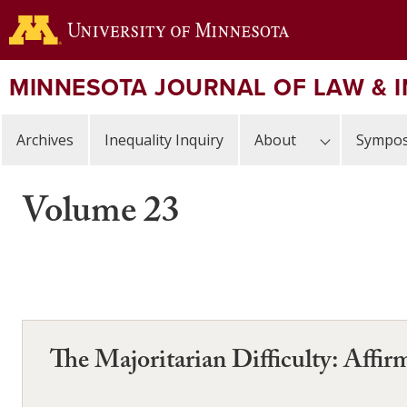
Skip
to
main
content
MINNESOTA JOURNAL OF LAW & 
Archives
Inequality Inquiry
About
Sympos
Volume 23
The Majoritarian Difficulty: Affi