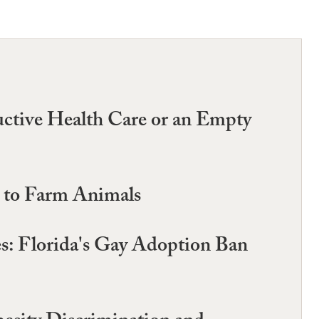
uctive Health Care or an Empty
m to Farm Animals
es: Florida's Gay Adoption Ban