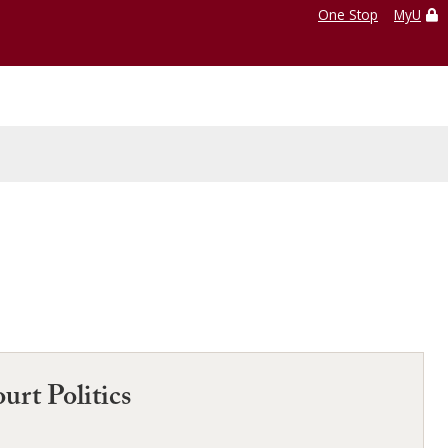
One Stop
MyU
urt Politics