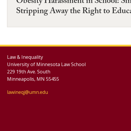
Obesity Harassment in School: Si
Stripping Away the Right to Educ
Law & Inequality
University of Minnesota Law School
229 19th Ave. South
Minneapolis, MN 55455
lawineqj@umn.edu