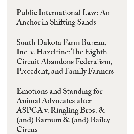
Public International Law: An
Anchor in Shifting Sands
South Dakota Farm Bureau,
Inc. v. Hazeltine: The Eighth
Circuit Abandons Federalism,
Precedent, and Family Farmers
Emotions and Standing for
Animal Advocates after
ASPCA v. Ringling Bros. &
(and) Barnum & (and) Bailey
Circus