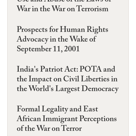
Use and Abuse of the Laws of
War in the War on Terrorism
Prospects for Human Rights
Advocacy in the Wake of
September 11, 2001
India's Patriot Act: POTA and
the Impact on Civil Liberties in
the World's Largest Democracy
Formal Legality and East
African Immigrant Perceptions
of the War on Terror