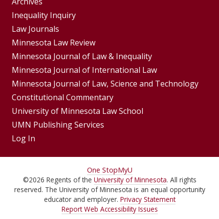
Group
Archives
Footer
Inequality Inquiry
Footer
Law Journals
Menu
Menus
Minnesota Law Review
Minnesota Journal of Law & Inequality
Minnesota Journal of International Law
Minnesota Journal of Law, Science and Technology
Constitutional Commentary
University of Minnesota Law School
UMN Publishing Services
Log In
For
One Stop
MyU
©
2026
Regents of the
University of Minnesota
. All rights
Students,
reserved. The University of Minnesota is an equal opportunity
Faculty,
educator and employer.
Privacy Statement
Report Web Accessibility Issues