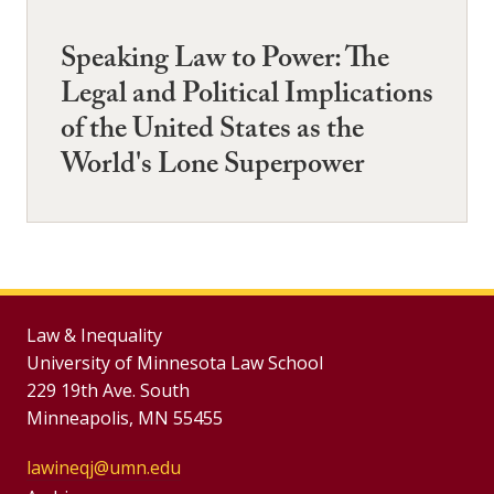
Speaking Law to Power: The
Legal and Political Implications
of the United States as the
World's Lone Superpower
Law & Inequality
University of Minnesota Law School
229 19th Ave. South
Minneapolis, MN 55455
lawineqj@umn.edu