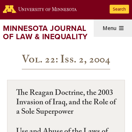
Skip
Search
to
main
content
MINNESOTA JOURNAL
Menu
OF LAW & INEQUALITY
Vol. 22: Iss. 2, 2004
The Reagan Doctrine, the 2003
Invasion of Iraq, and the Role of
a Sole Superpower