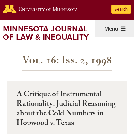
Skip
Search
to
main
content
MINNESOTA JOURNAL
Menu
OF LAW & INEQUALITY
Vol. 16: Iss. 2, 1998
A Critique of Instrumental
Rationality: Judicial Reasoning
about the Cold Numbers in
Hopwood v. Texas