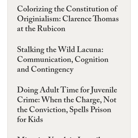
Colorizing the Constitution of
Originialism: Clarence Thomas
at the Rubicon
Stalking the Wild Lacuna:
Communication, Cognition
and Contingency
Doing Adult Time for Juvenile
Crime: When the Charge, Not
the Conviction, Spells Prison
for Kids