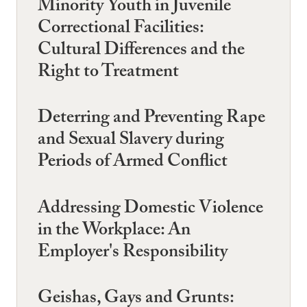
Minority Youth in Juvenile
Correctional Facilities:
Cultural Differences and the
Right to Treatment
Deterring and Preventing Rape
and Sexual Slavery during
Periods of Armed Conflict
Addressing Domestic Violence
in the Workplace: An
Employer's Responsibility
Geishas, Gays and Grunts: