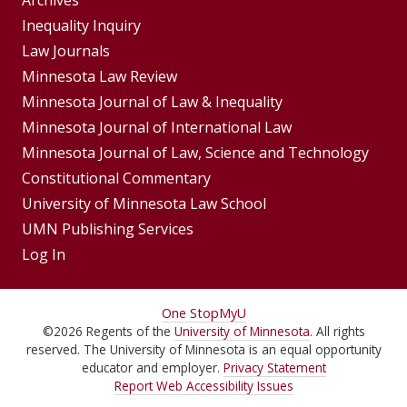
Group
Archives
Footer
Inequality Inquiry
Footer
Law Journals
Menu
Menus
Minnesota Law Review
Minnesota Journal of Law & Inequality
Minnesota Journal of International Law
Minnesota Journal of Law, Science and Technology
Constitutional Commentary
University of Minnesota Law School
UMN Publishing Services
Log In
For
One Stop
MyU
©
2026
Regents of the
University of Minnesota
. All rights
Students,
reserved. The University of Minnesota is an equal opportunity
Faculty,
educator and employer.
Privacy Statement
Report Web Accessibility Issues
and