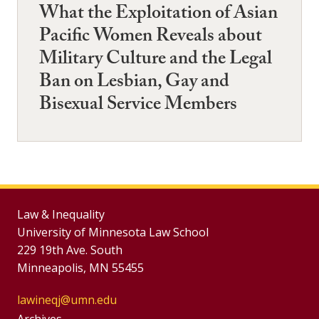
What the Exploitation of Asian
Pacific Women Reveals about
Military Culture and the Legal
Ban on Lesbian, Gay and
Bisexual Service Members
Law & Inequality
University of Minnesota Law School
229 19th Ave. South
Minneapolis, MN 55455
lawineqj@umn.edu