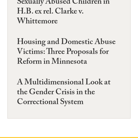
Sexually Abused Children in
H.B. ex rel. Clarke v.
Whittemore
Housing and Domestic Abuse
Victims: Three Proposals for
Reform in Minnesota
A Multidimensional Look at
the Gender Crisis in the
Correctional System