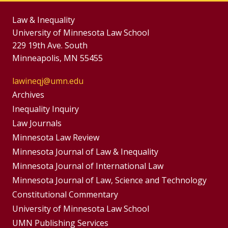
Law & Inequality
University of Minnesota Law School
229 19th Ave. South
Minneapolis, MN 55455
lawineqj@umn.edu
Group
Archives
Footer
Inequality Inquiry
Footer
Law Journals
Menu
Menus
Minnesota Law Review
Minnesota Journal of Law & Inequality
Minnesota Journal of International Law
Minnesota Journal of Law, Science and Technology
Constitutional Commentary
University of Minnesota Law School
UMN Publishing Services