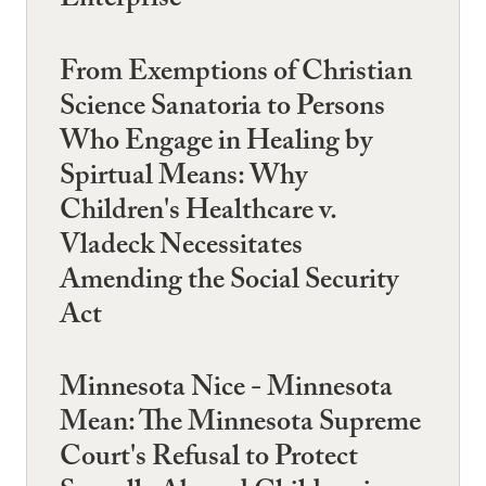
Enterprise
From Exemptions of Christian
Science Sanatoria to Persons
Who Engage in Healing by
Spirtual Means: Why
Children's Healthcare v.
Vladeck Necessitates
Amending the Social Security
Act
Minnesota Nice - Minnesota
Mean: The Minnesota Supreme
Court's Refusal to Protect