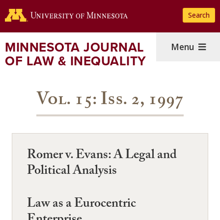
Skip
Search
to
main
content
MINNESOTA JOURNAL
Menu
OF LAW & INEQUALITY
Vol. 15: Iss. 2, 1997
Romer v. Evans: A Legal and
Political Analysis
Law as a Eurocentric