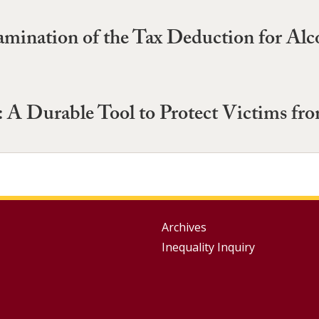
nation of the Tax Deduction for Alcoh
: A Durable Tool to Protect Victims fro
Group
Archives
Inequality Inquiry
Footer
Menu