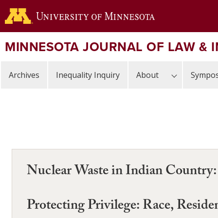
Skip
to
main
content
MINNESOTA JOURNAL OF LAW & 
Archives
Inequality Inquiry
About
Sympos
Nuclear Waste in Indian Country:
Protecting Privilege: Race, Resid