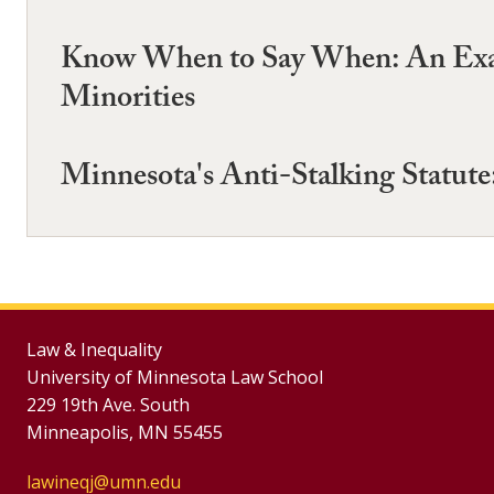
Know When to Say When: An Exami
Minorities
Minnesota's Anti-Stalking Statute
Law & Inequality
University of Minnesota Law School
229 19th Ave. South
Minneapolis, MN 55455
lawineqj@umn.edu