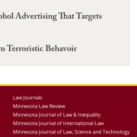
ol Advertising That Targets
m Terroristic Behavoir
Footer
Law Journals
Minnesota Law Review
Menus
Minnesota Journal of Law & Inequality
Minnesota Journal of International Law
Minnesota Journal of Law, Science and Technology