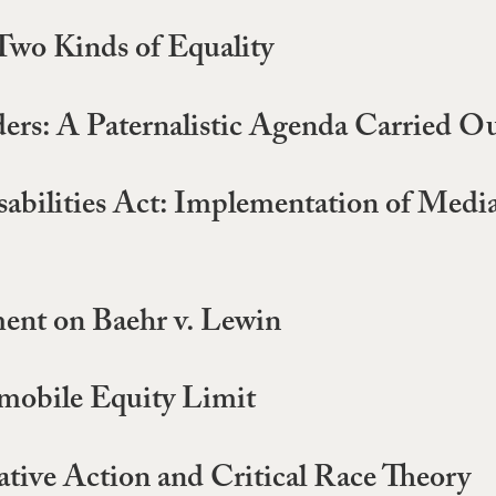
Two Kinds of Equality
ers: A Paternalistic Agenda Carried O
isabilities Act: Implementation of Medi
ent on Baehr v. Lewin
mobile Equity Limit
tive Action and Critical Race Theory