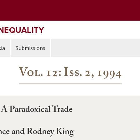
INEQUALITY
ia
Submissions
Vol. 12: Iss. 2, 1994
 A Paradoxical Trade
ence and Rodney King