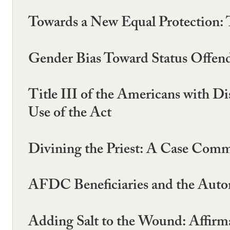
Towards a New Equal Protection: 
Gender Bias Toward Status Offend
Title III of the Americans with D
Use of the Act
Divining the Priest: A Case Comm
AFDC Beneficiaries and the Auto
Adding Salt to the Wound: Affirma