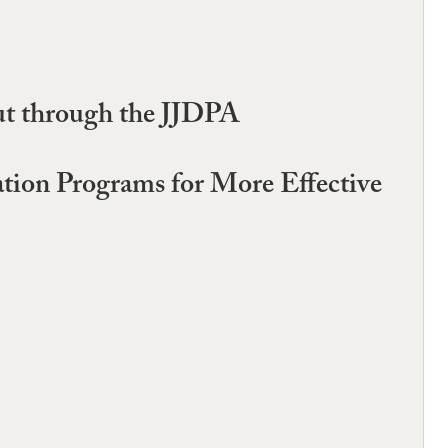
ut through the JJDPA
ation Programs for More Effective