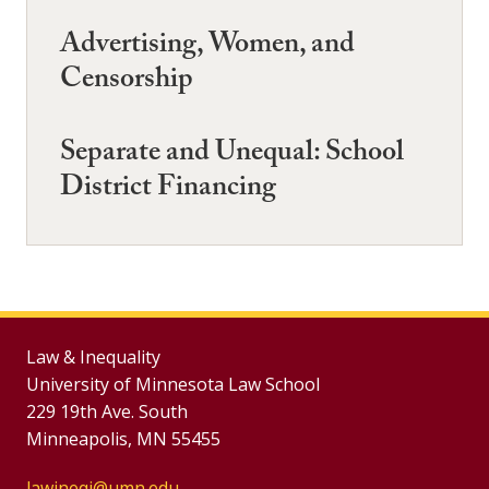
Advertising, Women, and
Censorship
Separate and Unequal: School
District Financing
Law & Inequality
University of Minnesota Law School
229 19th Ave. South
Minneapolis, MN 55455
lawineqj@umn.edu