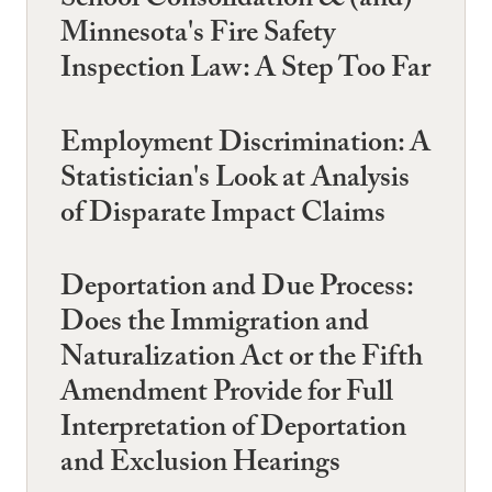
School Consolidation & (and)
Minnesota's Fire Safety
Inspection Law: A Step Too Far
Employment Discrimination: A
Statistician's Look at Analysis
of Disparate Impact Claims
Deportation and Due Process:
Does the Immigration and
Naturalization Act or the Fifth
Amendment Provide for Full
Interpretation of Deportation
and Exclusion Hearings