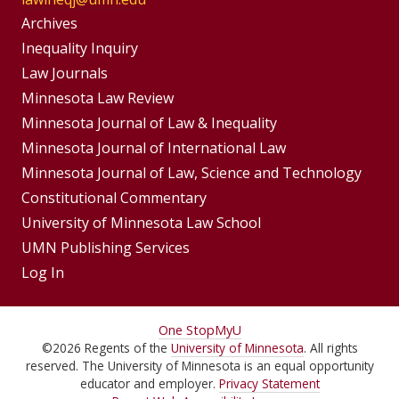
Group
Archives
Footer
Inequality Inquiry
Footer
Law Journals
Menu
Menus
Minnesota Law Review
Minnesota Journal of Law & Inequality
Minnesota Journal of International Law
Minnesota Journal of Law, Science and Technology
Constitutional Commentary
University of Minnesota Law School
UMN Publishing Services
Log In
For
One Stop
MyU
©
2026
Regents of the
University of Minnesota
. All rights
Students,
reserved. The University of Minnesota is an equal opportunity
Faculty,
educator and employer.
Privacy Statement