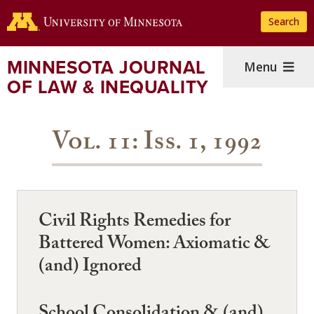
Skip
Search
to
main
content
MINNESOTA JOURNAL
Menu
OF LAW & INEQUALITY
Vol. 11: Iss. 1, 1992
Civil Rights Remedies for
Battered Women: Axiomatic &
(and) Ignored