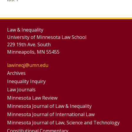
Law & Inequality
University of Minnesota Law School
229 19th Ave. South
Minneapolis, MN 55455
lawineqj@umn.edu
Group
Archives
Footer
Inequality Inquiry
Footer
Law Journals
Menu
Menus
Minnesota Law Review
Minnesota Journal of Law & Inequality
Minnesota Journal of International Law
Minnesota Journal of Law, Science and Technology
Constitutional Commentary