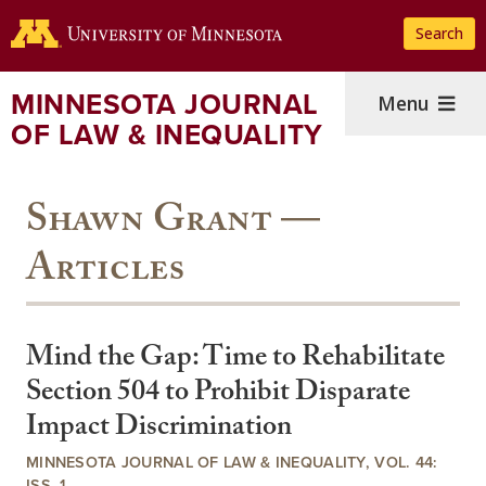
Skip
Search
to
main
content
MINNESOTA JOURNAL
Menu
OF LAW & INEQUALITY
Shawn Grant —
Articles
Mind the Gap: Time to Rehabilitate
Section 504 to Prohibit Disparate
Impact Discrimination
MINNESOTA JOURNAL OF LAW & INEQUALITY, VOL. 44:
ISS. 1