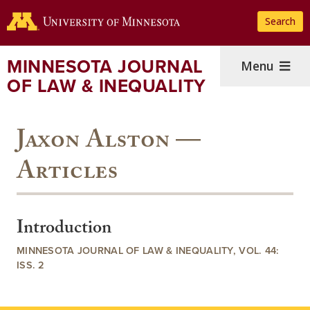
Skip
Search
to
main
content
MINNESOTA JOURNAL
Menu
OF LAW & INEQUALITY
Jaxon Alston —
Articles
Introduction
MINNESOTA JOURNAL OF LAW & INEQUALITY, VOL. 44:
ISS. 2