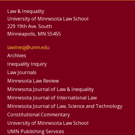
Law & Inequality
University of Minnesota Law School
229 19th Ave. South
Minneapolis, MN 55455
lawineqj@umn.edu
Group
Archives
Footer
Inequality Inquiry
Footer
Law Journals
Menu
Menus
Minnesota Law Review
Minnesota Journal of Law & Inequality
Minnesota Journal of International Law
Minnesota Journal of Law, Science and Technology
Constitutional Commentary
University of Minnesota Law School
UMN Publishing Services