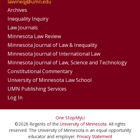
lawineqj@umn.edu
Group
Archives
Footer
Inequality Inquiry
Footer
Law Journals
Menu
Menus
Minnesota Law Review
Minnesota Journal of Law & Inequality
Minnesota Journal of International Law
Minnesota Journal of Law, Science and Technology
Constitutional Commentary
University of Minnesota Law School
UMN Publishing Services
Log In
For
One Stop
MyU
©
2026
Regents of the
University of Minnesota
. All rights
Students,
reserved. The University of Minnesota is an equal opportunity
Faculty,
educator and employer.
Privacy Statement