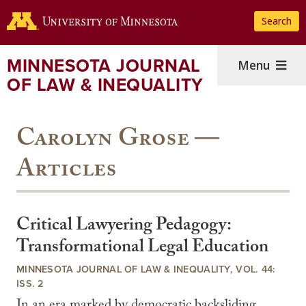
Skip
Search
to
main
content
MINNESOTA JOURNAL
Menu
OF LAW & INEQUALITY
Carolyn Grose —
Articles
Critical Lawyering Pedagogy:
Transformational Legal Education
MINNESOTA JOURNAL OF LAW & INEQUALITY, VOL. 44:
ISS. 2