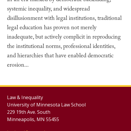
In an era marked by democratic backsliding,
systemic inequality, and widespread
disillusionment with legal institutions, traditional
legal education has proven not merely
inadequate, but actively complicit in reproducing
the institutional norms, professional identities,
and hierarchies that have enabled democratic
erosion...
Law & Inequality
University of Minnesota Law School
229 19th Ave. South
Minneapolis, MN 55455