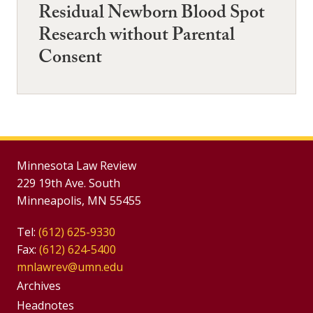
Residual Newborn Blood Spot
Research without Parental
Consent
Minnesota Law Review
229 19th Ave. South
Minneapolis, MN 55455
Tel:
(612) 625-9330
Fax:
(612) 624-5400
mnlawrev@umn.edu
Group
Archives
Footer
Headnotes