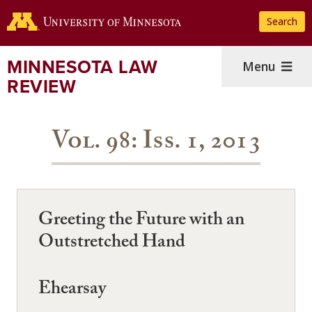
Skip
Search
to
main
content
MINNESOTA LAW
Menu
REVIEW
Vol. 98: Iss. 1, 2013
Greeting the Future with an
Outstretched Hand
Ehearsay