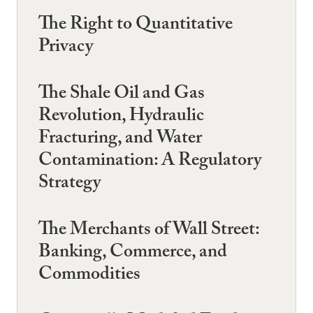
The Right to Quantitative
Privacy
The Shale Oil and Gas
Revolution, Hydraulic
Fracturing, and Water
Contamination: A Regulatory
Strategy
The Merchants of Wall Street:
Banking, Commerce, and
Commodities