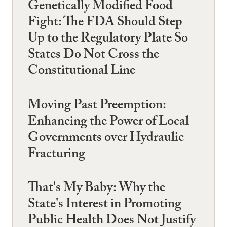
Genetically Modified Food
Fight: The FDA Should Step
Up to the Regulatory Plate So
States Do Not Cross the
Constitutional Line
Moving Past Preemption:
Enhancing the Power of Local
Governments over Hydraulic
Fracturing
That's My Baby: Why the
State's Interest in Promoting
Public Health Does Not Justify