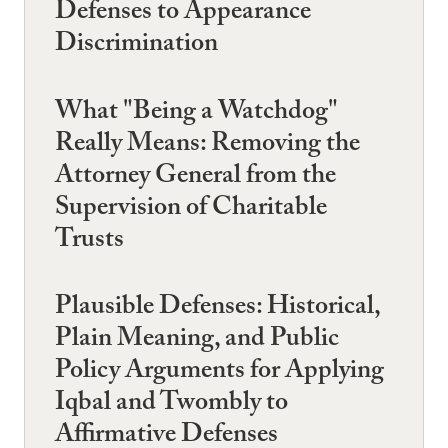
Defenses to Appearance
Discrimination
What "Being a Watchdog"
Really Means: Removing the
Attorney General from the
Supervision of Charitable
Trusts
Plausible Defenses: Historical,
Plain Meaning, and Public
Policy Arguments for Applying
Iqbal and Twombly to
Affirmative Defenses