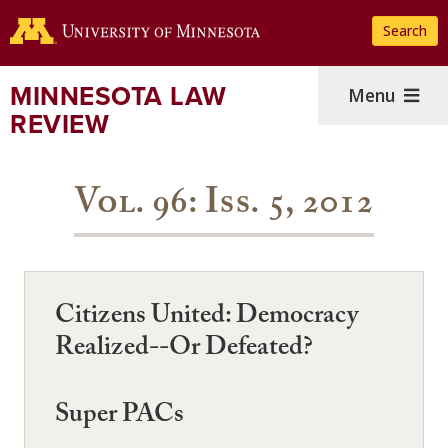
Skip
Search
to
main
content
MINNESOTA LAW
Menu
REVIEW
Vol. 96: Iss. 5, 2012
Citizens United: Democracy
Realized--Or Defeated?
Super PACs