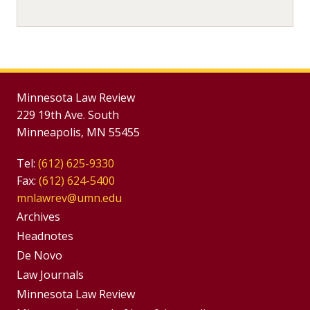
Minnesota Law Review
229 19th Ave. South
Minneapolis, MN 55455
Tel:
(612) 625-9330
Fax:
(612) 624-5400
mnlawrev@umn.edu
Group
Archives
Footer
Headnotes
De Novo
Menu
Footer
Law Journals
Menus
Minnesota Law Review