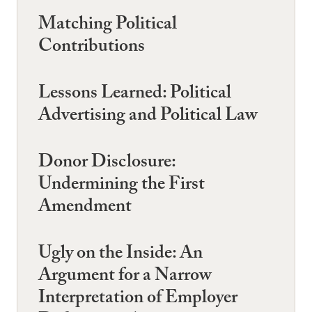
Matching Political
Contributions
Lessons Learned: Political
Advertising and Political Law
Donor Disclosure:
Undermining the First
Amendment
Ugly on the Inside: An
Argument for a Narrow
Interpretation of Employer