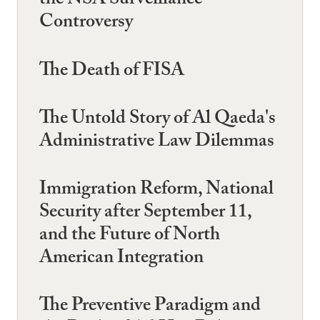
the NSA Surveillance
Controversy
The Death of FISA
The Untold Story of Al Qaeda's
Administrative Law Dilemmas
Immigration Reform, National
Security after September 11,
and the Future of North
American Integration
The Preventive Paradigm and