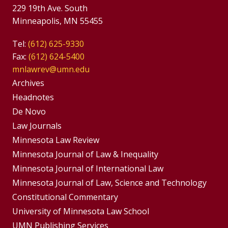
229 19th Ave. South
Minneapolis, MN 55455
Tel:
(612) 625-9330
Fax:
(612) 624-5400
mnlawrev@umn.edu
Group
Archives
Footer
Headnotes
De Novo
Menu
Footer
Law Journals
Menus
Minnesota Law Review
Minnesota Journal of Law & Inequality
Minnesota Journal of International Law
Minnesota Journal of Law, Science and Technology
Constitutional Commentary
University of Minnesota Law School
UMN Publishing Services