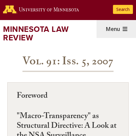
Skip
Search
to
main
content
MINNESOTA LAW
Menu
REVIEW
Vol. 91: Iss. 5, 2007
Foreword
"Macro-Transparency" as
Structural Directive: A Look at