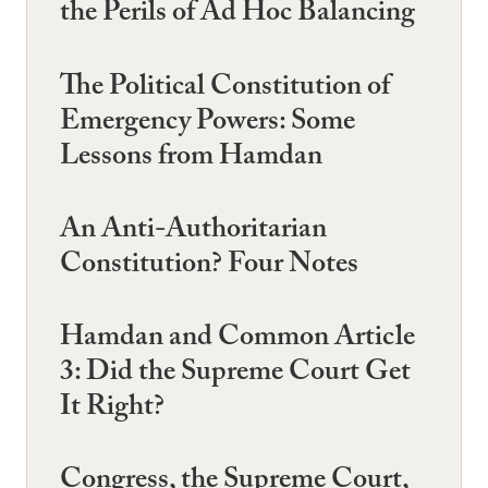
the Perils of Ad Hoc Balancing
The Political Constitution of
Emergency Powers: Some
Lessons from Hamdan
An Anti-Authoritarian
Constitution? Four Notes
Hamdan and Common Article
3: Did the Supreme Court Get
It Right?
Congress, the Supreme Court,