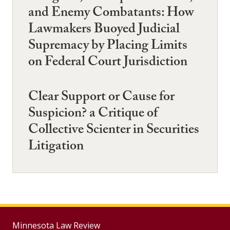
and Enemy Combatants: How
Lawmakers Buoyed Judicial
Supremacy by Placing Limits
on Federal Court Jurisdiction
Clear Support or Cause for
Suspicion? a Critique of
Collective Scienter in Securities
Litigation
Minnesota Law Review