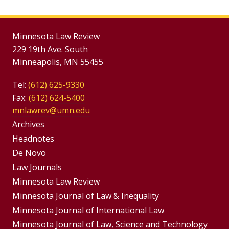
Minnesota Law Review
229 19th Ave. South
Minneapolis, MN 55455
Tel:
(612) 625-9330
Fax:
(612) 624-5400
mnlawrev@umn.edu
Group
Archives
Footer
Headnotes
De Novo
Menu
Footer
Law Journals
Menus
Minnesota Law Review
Minnesota Journal of Law & Inequality
Minnesota Journal of International Law
Minnesota Journal of Law, Science and Technology