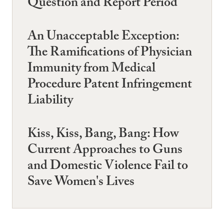
Question and Report Period
An Unacceptable Exception:
The Ramifications of Physician
Immunity from Medical
Procedure Patent Infringement
Liability
Kiss, Kiss, Bang, Bang: How
Current Approaches to Guns
and Domestic Violence Fail to
Save Women's Lives