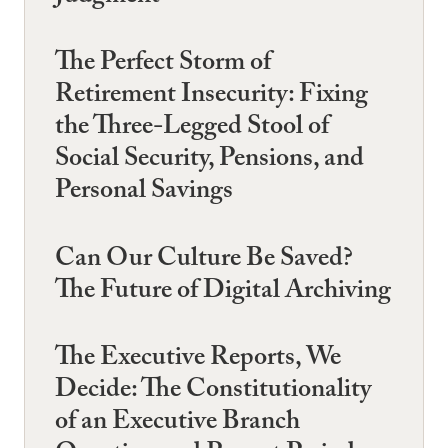
The Perfect Storm of
Retirement Insecurity: Fixing
the Three-Legged Stool of
Social Security, Pensions, and
Personal Savings
Can Our Culture Be Saved?
The Future of Digital Archiving
The Executive Reports, We
Decide: The Constitutionality
of an Executive Branch