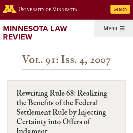
Skip
Search
to
main
content
MINNESOTA LAW
Menu
REVIEW
Vol. 91: Iss. 4, 2007
Rewriting Rule 68: Realizing
the Benefits of the Federal
Settlement Rule by Injecting
Certainty into Offers of
Judgment