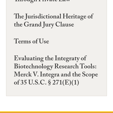
Through Private Law
The Jurisdictional Heritage of
the Grand Jury Clause
Terms of Use
Evaluating the Integraty of
Biotechnology Research Tools:
Merck V. Integra and the Scope
of 35 U.S.C. § 271(E)(1)