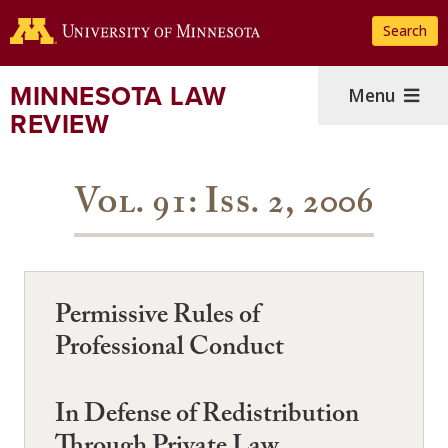
Skip
Search
to
main
content
MINNESOTA LAW
Menu
REVIEW
Vol. 91: Iss. 2, 2006
Permissive Rules of
Professional Conduct
In Defense of Redistribution