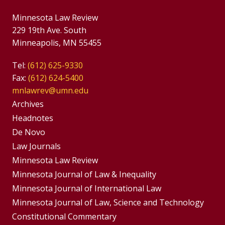
Minnesota Law Review
229 19th Ave. South
Minneapolis, MN 55455
Tel:
(612) 625-9330
Fax:
(612) 624-5400
mnlawrev@umn.edu
Group
Archives
Footer
Headnotes
De Novo
Menu
Footer
Law Journals
Menus
Minnesota Law Review
Minnesota Journal of Law & Inequality
Minnesota Journal of International Law
Minnesota Journal of Law, Science and Technology
Constitutional Commentary