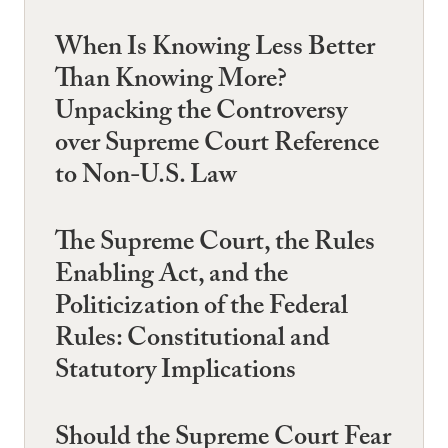
When Is Knowing Less Better
Than Knowing More?
Unpacking the Controversy
over Supreme Court Reference
to Non-U.S. Law
The Supreme Court, the Rules
Enabling Act, and the
Politicization of the Federal
Rules: Constitutional and
Statutory Implications
Should the Supreme Court Fear