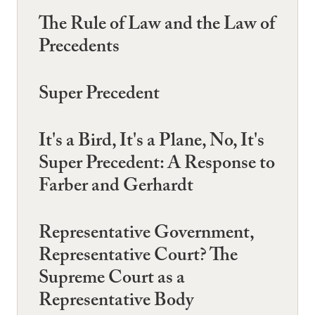
The Rule of Law and the Law of
Precedents
Super Precedent
It's a Bird, It's a Plane, No, It's
Super Precedent: A Response to
Farber and Gerhardt
Representative Government,
Representative Court? The
Supreme Court as a
Representative Body