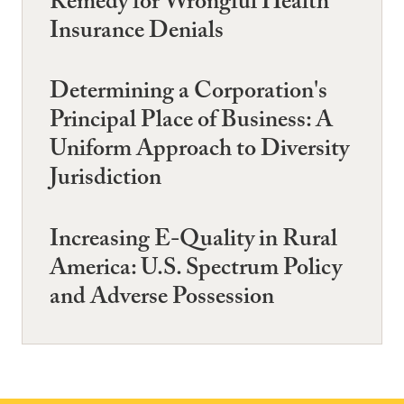
Remedy for Wrongful Health
Insurance Denials
Determining a Corporation's
Principal Place of Business: A
Uniform Approach to Diversity
Jurisdiction
Increasing E-Quality in Rural
America: U.S. Spectrum Policy
and Adverse Possession