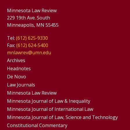
Minnesota Law Review
229 19th Ave. South
Minneapolis, MN 55455
Tel:
(612) 625-9330
Fax:
(612) 624-5400
mnlawrev@umn.edu
Group
Archives
Footer
Headnotes
De Novo
Menu
Footer
Law Journals
Menus
Minnesota Law Review
Minnesota Journal of Law & Inequality
Minnesota Journal of International Law
Minnesota Journal of Law, Science and Technology
Constitutional Commentary