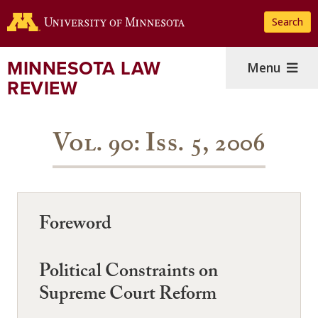
Skip
Search
to
main
content
MINNESOTA LAW
Menu
REVIEW
Vol. 90: Iss. 5, 2006
Foreword
Political Constraints on
Supreme Court Reform