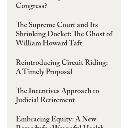
Congress?
The Supreme Court and Its
Shrinking Docket: The Ghost of
William Howard Taft
Reintroducing Circuit Riding:
A Timely Proposal
The Incentives Approach to
Judicial Retirement
Embracing Equity: A New