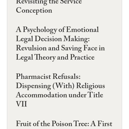
Revisiting the Service
Conception
A Psychology of Emotional
Legal Decision Making:
Revulsion and Saving Face in
Legal Theory and Practice
Pharmacist Refusals:
Dispensing (With) Religious
Accommodation under Title
VII
Fruit of the Poison Tree: A First