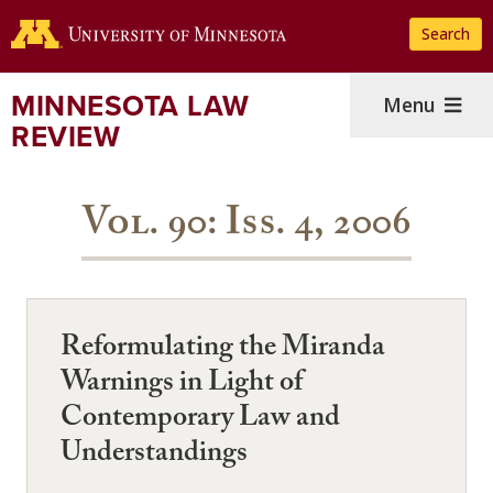
Skip
Search
to
main
content
MINNESOTA LAW
Menu
REVIEW
Vol. 90: Iss. 4, 2006
Reformulating the Miranda
Warnings in Light of
Contemporary Law and
Understandings