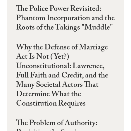
The Police Power Revisited:
Phantom Incorporation and the
Roots of the Takings "Muddle"
Why the Defense of Marriage
Act Is Not (Yet?)
Unconstitutional: Lawrence,
Full Faith and Credit, and the
Many Societal Actors That
Determine What the
Constitution Requires
The Problem of Authority: