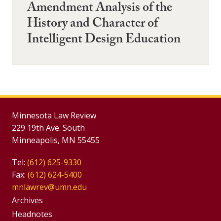
Amendment Analysis of the
History and Character of
Intelligent Design Education
Minnesota Law Review
229 19th Ave. South
Minneapolis, MN 55455
Tel:
(612) 625-9330
Fax:
(612) 624-5400
mnlawrev@umn.edu
Group
Archives
Footer
Headnotes