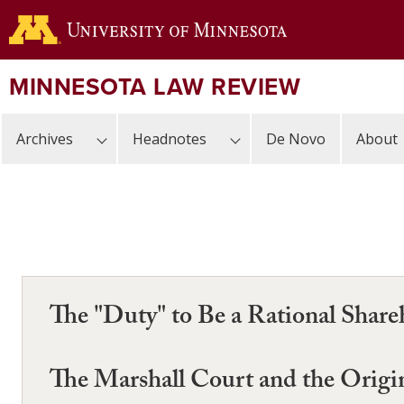
Skip
to
main
content
MINNESOTA LAW REVIEW
Archives
Headnotes
De Novo
About
The "Duty" to Be a Rational Share
The Marshall Court and the Origi