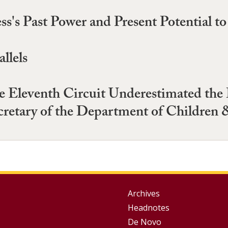
s's Past Power and Present Potential t
llels
 Eleventh Circuit Underestimated the 
cretary of the Department of Children 
Group
Archives
Headnotes
Footer
De Novo