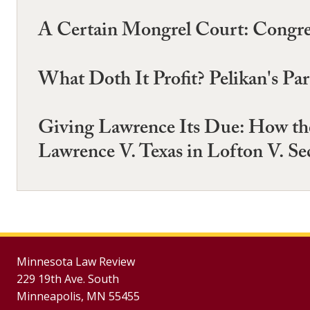
A Certain Mongrel Court: Congres
What Doth It Profit? Pelikan's Para
Giving Lawrence Its Due: How the
Lawrence V. Texas in Lofton V. Se
Minnesota Law Review
229 19th Ave. South
Minneapolis, MN 55455