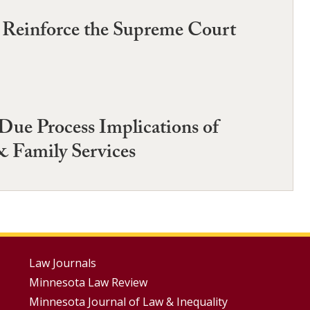
o Reinforce the Supreme Court
Due Process Implications of
& Family Services
Footer
Law Journals
Minnesota Law Review
Menus
Minnesota Journal of Law & Inequality