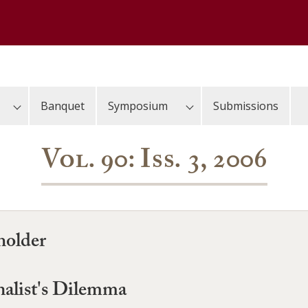
Banquet
Symposium
Submissions
Vol. 90: Iss. 3, 2006
holder
nalist's Dilemma