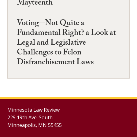
Mayteenth
Voting--Not Quite a
Fundamental Right? a Look at
Legal and Legislative
Challenges to Felon
Disfranchisement Laws
Minnesota Law Review
229 19th Ave. South
Minneapolis, MN 55455