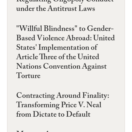
Regulating Oligopoly Conduct
under the Antitrust Laws
"Willful Blindness" to Gender-
Based Violence Abroad: United
States' Implementation of
Article Three of the United
Nations Convention Against
Torture
Contracting Around Finality:
Transforming Price V. Neal
from Dictate to Default