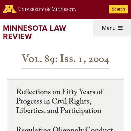
Skip
Search
to
main
content
MINNESOTA LAW
Menu
REVIEW
Vol. 89: Iss. 1, 2004
Reflections on Fifty Years of
Progress in Civil Rights,
Liberties, and Participation