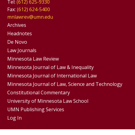
Tel:
(612) 625-9330
Fax:
(612) 624-5400
mnlawrev@umn.edu
Group
Archives
Footer
Headnotes
De Novo
Menu
Footer
Law Journals
Menus
Minnesota Law Review
Minnesota Journal of Law & Inequality
Minnesota Journal of International Law
Minnesota Journal of Law, Science and Technology
Constitutional Commentary
University of Minnesota Law School
UMN Publishing Services
Log In