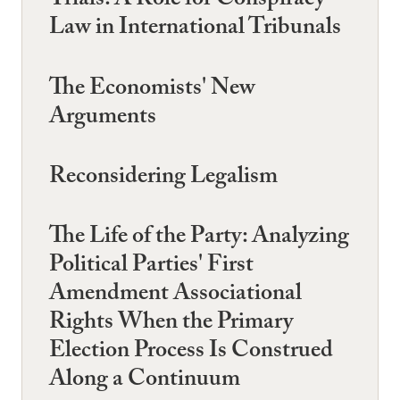
Trials: A Role for Conspiracy
Law in International Tribunals
The Economists' New
Arguments
Reconsidering Legalism
The Life of the Party: Analyzing
Political Parties' First
Amendment Associational
Rights When the Primary
Election Process Is Construed
Along a Continuum