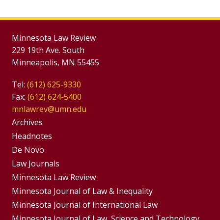
Minnesota Law Review
229 19th Ave. South
Minneapolis, MN 55455
Tel:
(612) 625-9330
Fax:
(612) 624-5400
mnlawrev@umn.edu
Group
Archives
Footer
Headnotes
De Novo
Menu
Footer
Law Journals
Menus
Minnesota Law Review
Minnesota Journal of Law & Inequality
Minnesota Journal of International Law
Minnesota Journal of Law, Science and Technology