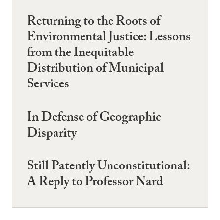
Returning to the Roots of
Environmental Justice: Lessons
from the Inequitable
Distribution of Municipal
Services
In Defense of Geographic
Disparity
Still Patently Unconstitutional:
A Reply to Professor Nard