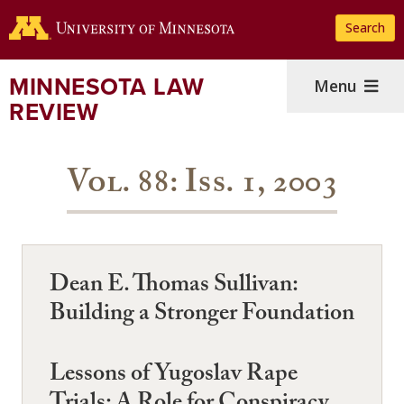
Skip
Search
to
main
content
MINNESOTA LAW
Menu
REVIEW
Vol. 88: Iss. 1, 2003
Dean E. Thomas Sullivan:
Building a Stronger Foundation
Lessons of Yugoslav Rape