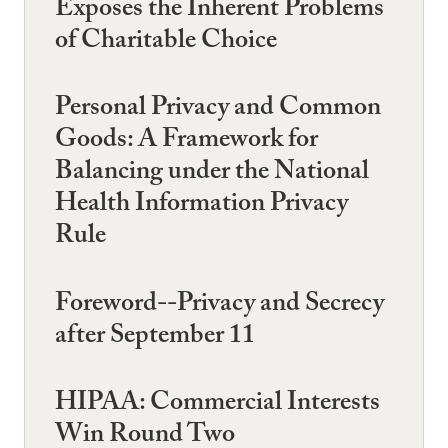
Exposes the Inherent Problems
of Charitable Choice
Personal Privacy and Common
Goods: A Framework for
Balancing under the National
Health Information Privacy
Rule
Foreword--Privacy and Secrecy
after September 11
HIPAA: Commercial Interests
Win Round Two