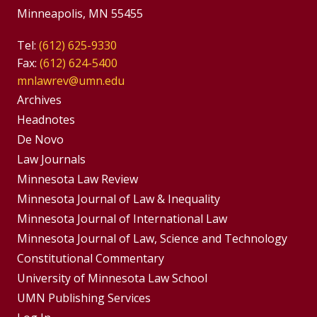
Minneapolis, MN 55455
Tel:
(612) 625-9330
Fax:
(612) 624-5400
mnlawrev@umn.edu
Group
Archives
Footer
Headnotes
De Novo
Menu
Footer
Law Journals
Menus
Minnesota Law Review
Minnesota Journal of Law & Inequality
Minnesota Journal of International Law
Minnesota Journal of Law, Science and Technology
Constitutional Commentary
University of Minnesota Law School
UMN Publishing Services