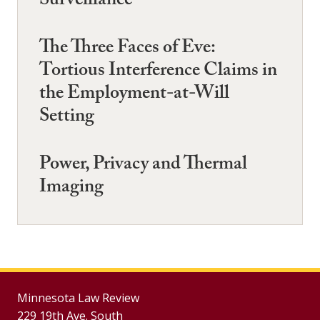
Surveillance
The Three Faces of Eve:
Tortious Interference Claims in
the Employment-at-Will
Setting
Power, Privacy and Thermal
Imaging
Minnesota Law Review
229 19th Ave. South