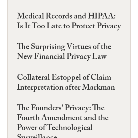
Medical Records and HIPAA:
Is It Too Late to Protect Privacy
The Surprising Virtues of the
New Financial Privacy Law
Collateral Estoppel of Claim
Interpretation after Markman
The Founders' Privacy: The
Fourth Amendment and the
Power of Technological