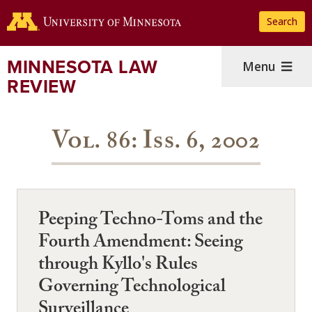
Skip
Search
to
main
content
MINNESOTA LAW
Menu
REVIEW
Vol. 86: Iss. 6, 2002
Peeping Techno-Toms and the
Fourth Amendment: Seeing
through Kyllo's Rules
Governing Technological
Surveillance