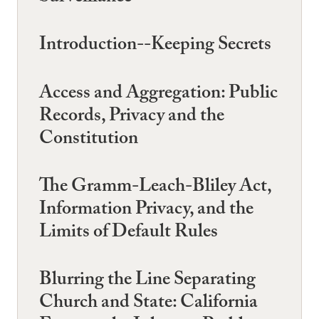
Introduction--Keeping Secrets
Access and Aggregation: Public
Records, Privacy and the
Constitution
The Gramm-Leach-Bliley Act,
Information Privacy, and the
Limits of Default Rules
Blurring the Line Separating
Church and State: California