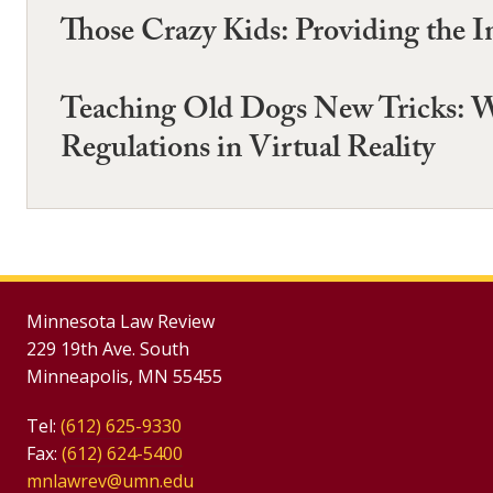
Those Crazy Kids: Providing the I
Teaching Old Dogs New Tricks: W
Regulations in Virtual Reality
Minnesota Law Review
229 19th Ave. South
Minneapolis, MN 55455
Tel:
(612) 625-9330
Fax:
(612) 624-5400
mnlawrev@umn.edu