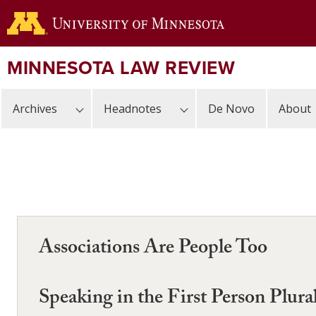
Skip
to
main
content
MINNESOTA LAW REVIEW
Archives
Headnotes
De Novo
About
Associations Are People Too
Speaking in the First Person Plur