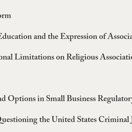
orm
ducation and the Expression of Associ
nal Limitations on Religious Associati
nd Options in Small Business Regulato
uestioning the United States Criminal 