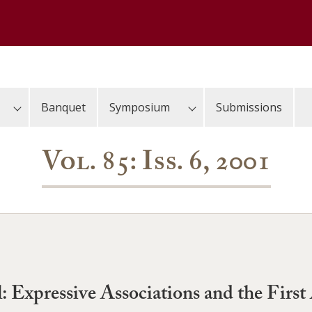
Banquet
Symposium
Submissions
Vol. 85: Iss. 6, 2001
al: Expressive Associations and the Fi