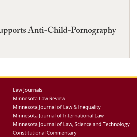
Supports Anti-Child-Pornography
Footer
Law Journals
Minnesota Law Review
Menus
Minnesota Journal of Law & Inequality
Minnesota Journal of International Law
Minnesota Journal of Law, Science and Technology
Constitutional Commentary