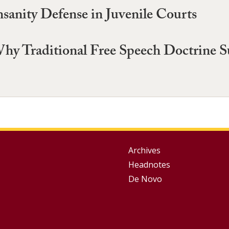
nsanity Defense in Juvenile Courts
hy Traditional Free Speech Doctrine 
Group
Archives
Headnotes
Footer
De Novo
Menu