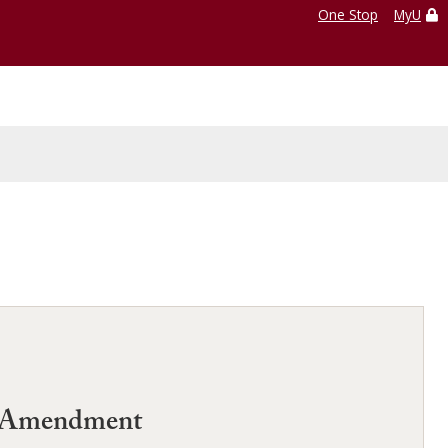
One Stop
MyU
rst Amendment