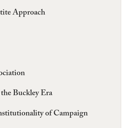
rtite Approach
ciation
 the Buckley Era
stitutionality of Campaign