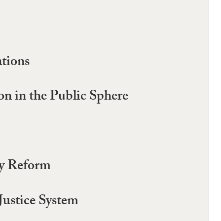
ations
on in the Public Sphere
ry Reform
Justice System