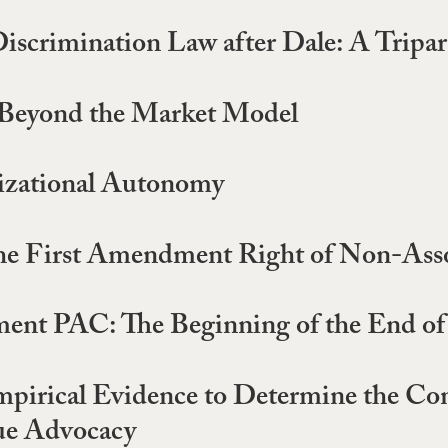
iscrimination Law after Dale: A Tripa
 Beyond the Market Model
nizational Autonomy
he First Amendment Right of Non-Asso
ent PAC: The Beginning of the End of
irical Evidence to Determine the Con
ue Advocacy