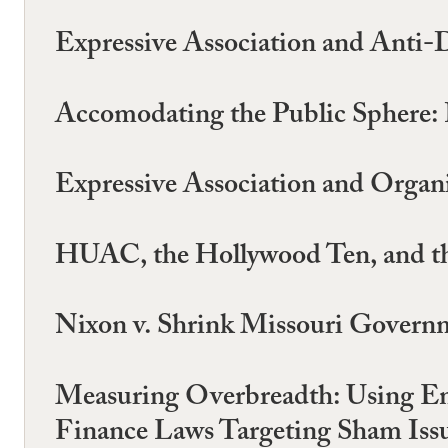
Expressive Association and Anti-D
Accomodating the Public Sphere:
Expressive Association and Orga
HUAC, the Hollywood Ten, and t
Nixon v. Shrink Missouri Governm
Measuring Overbreadth: Using Emp
Finance Laws Targeting Sham Iss