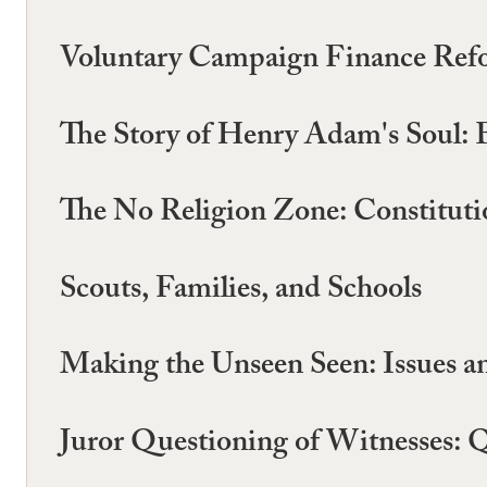
Voluntary Campaign Finance Ref
The Story of Henry Adam's Soul: E
The No Religion Zone: Constitutio
Scouts, Families, and Schools
Making the Unseen Seen: Issues a
Juror Questioning of Witnesses: Q